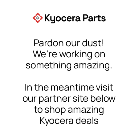
Pardon our dust!
We’re working on
something amazing.
In the meantime visit
our partner site below
to shop amazing
Kyocera deals