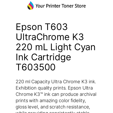
Epson T603
UltraChrome K3
220 mL Light Cyan
Ink Cartridge
T603500
220 ml Capacity Ultra Chrome K3 ink.
Exhibition quality prints. Epson Ultra
Chrome K3™ ink can produce archival
prints with amazing color fidelity,
gloss level, and scratch resistance,
while providing consistently stable