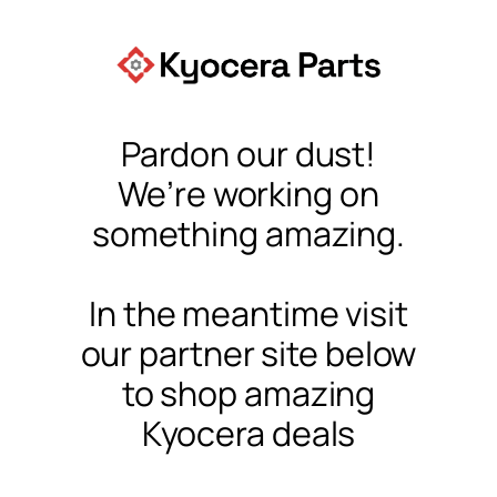
Pardon our dust!
We’re working on
something amazing.
In the meantime visit
our partner site below
to shop amazing
Kyocera deals