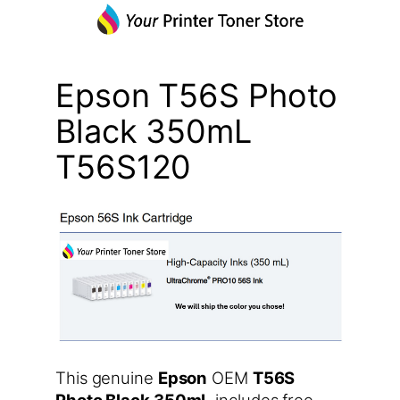
Epson T56S Photo
Black 350mL
T56S120
This genuine
Epson
OEM
T56S