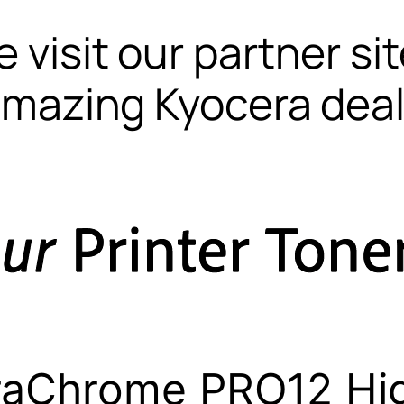
 visit our partner si
mazing Kyocera dea
raChrome PRO12 Hig