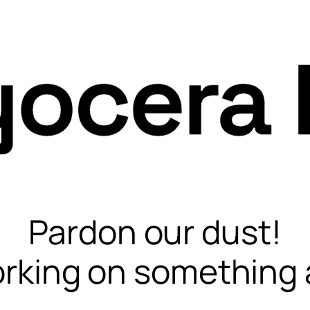
Pardon our dust!
rking on something