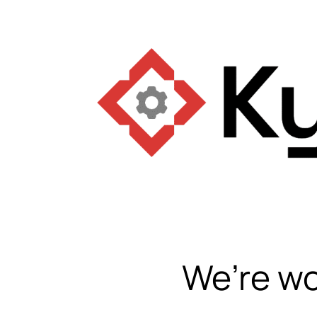
We’re wo