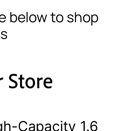
te below to shop
ls
h-Capacity 1.6