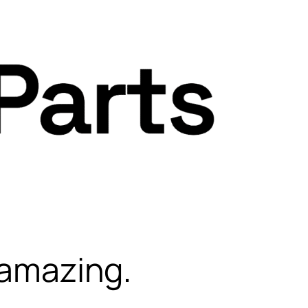
 amazing.