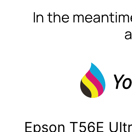
In the meantime
a
Epson T56E Ult