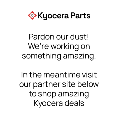
Pardon our dust!
We’re working on
something amazing.
In the meantime visit
our partner site below
to shop amazing
Kyocera deals