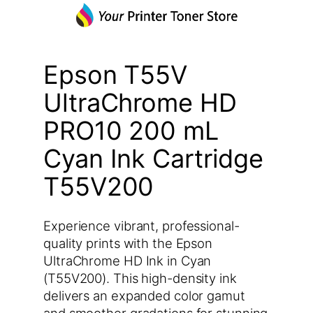
Epson T55V
UltraChrome HD
PRO10 200 mL
Cyan Ink Cartridge
T55V200
Experience vibrant, professional-
quality prints with the Epson
UltraChrome HD Ink in Cyan
(T55V200). This high-density ink
delivers an expanded color gamut
and smoother gradations for stunning