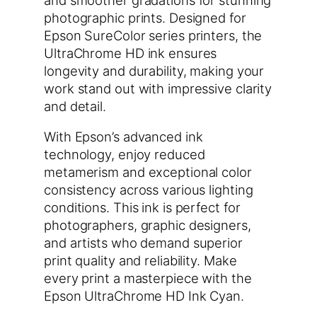
photographic prints. Designed for
Epson SureColor series printers, the
UltraChrome HD ink ensures
longevity and durability, making your
work stand out with impressive clarity
and detail.
With Epson’s advanced ink
technology, enjoy reduced
metamerism and exceptional color
consistency across various lighting
conditions. This ink is perfect for
photographers, graphic designers,
and artists who demand superior
print quality and reliability. Make
every print a masterpiece with the
Epson UltraChrome HD Ink Cyan.