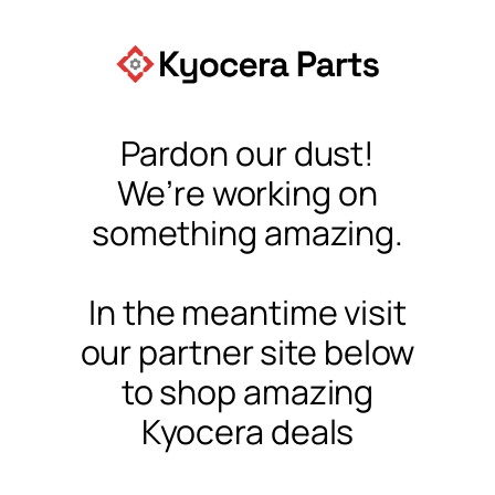
Pardon our dust!
We’re working on
something amazing.
In the meantime visit
our partner site below
to shop amazing
Kyocera deals