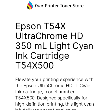
Epson T54X
UltraChrome HD
350 mL Light Cyan
Ink Cartridge
T54X500
Elevate your printing experience with
the Epson UltraChrome HD LT Cyan
Ink cartridge, model number
T54X500. Designed specifically for
high-definition printing, this light cyan
ink delivers exceptional color