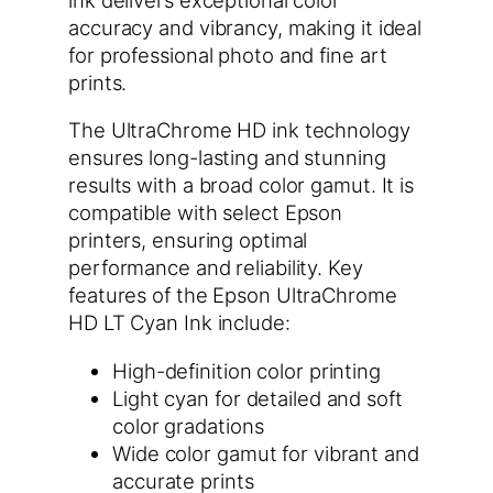
accuracy and vibrancy, making it ideal
for professional photo and fine art
prints.
The UltraChrome HD ink technology
ensures long-lasting and stunning
results with a broad color gamut. It is
compatible with select Epson
printers, ensuring optimal
performance and reliability. Key
features of the Epson UltraChrome
HD LT Cyan Ink include:
High-definition color printing
Light cyan for detailed and soft
color gradations
Wide color gamut for vibrant and
accurate prints