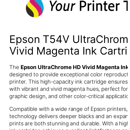
Epson T54V UltraChrom
Vivid Magenta Ink Cart
The
Epson UltraChrome HD Vivid Magenta Ink
designed to provide exceptional color reproduct
printer. This high-capacity ink cartridge ensures 
with vibrant and vivid magenta hues, perfect for
graphic design, and other color-critical applicatio
Compatible with a wide range of Epson printers
technology delivers deeper blacks and an expan
prints are both stunning and durable. With a highe