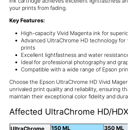
ink cartridge achieves excellent lightfastness an
your prints from fading.
Key Features:
High-capacity Vivid Magenta ink for superior 
Advanced UltraChrome HD technology for vib
prints
Excellent lightfastness and water resistance
Ideal for professional photography and graph
Compatible with a wide range of Epson prin
Choose the Epson UltraChrome HD Vivid Magenta
unrivaled print quality and reliability, ensuring th
maintain their exceptional color fidelity and durab
Affected UltraChrome HD/HDX 
150 ML
350 ML
UltraChrome