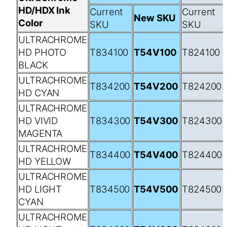
HD/HDX Ink
Current
Current
New SKU
Color
SKU
SKU
ULTRACHROME
HD PHOTO
T834100
T54V100
T824100
BLACK
ULTRACHROME
T834200
T54V200
T824200
HD CYAN
ULTRACHROME
HD VIVID
T834300
T54V300
T824300
MAGENTA
ULTRACHROME
T834400
T54V400
T824400
HD YELLOW
ULTRACHROME
HD LIGHT
T834500
T54V500
T824500
CYAN
ULTRACHROME