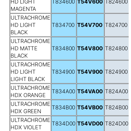
HD LIGHT
T834600
T54V600
T824600
MAGENTA
ULTRACHROME
HD LIGHT
T834700
T54V700
T824700
BLACK
ULTRACHROME
HD MATTE
T834800
T54V800
T824800
BLACK
ULTRACHROME
HD LIGHT
T834900
T54V900
T824900
LIGHT BLACK
ULTRACHROME
T834A00
T54VA00
T824A00
HDX ORANGE
ULTRACHROME
T834B00
T54VB00
T824B00
HDX GREEN
ULTRACHROME
T834D00
T54VD00
T824D00
HDX VIOLET