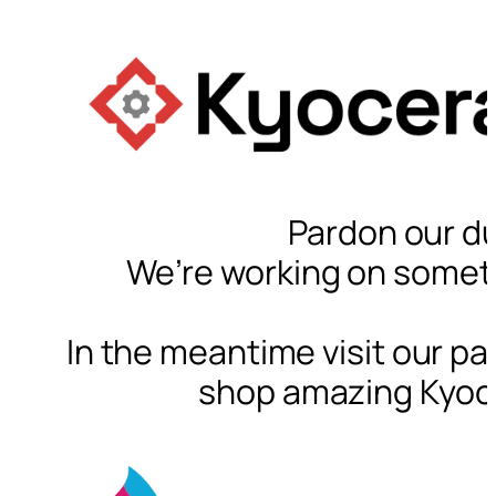
Pardon our du
We’re working on somet
In the meantime visit our pa
shop amazing Kyoc