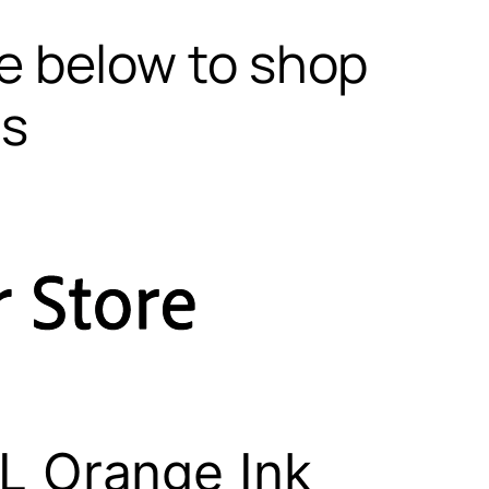
te below to shop
ls
L Orange Ink