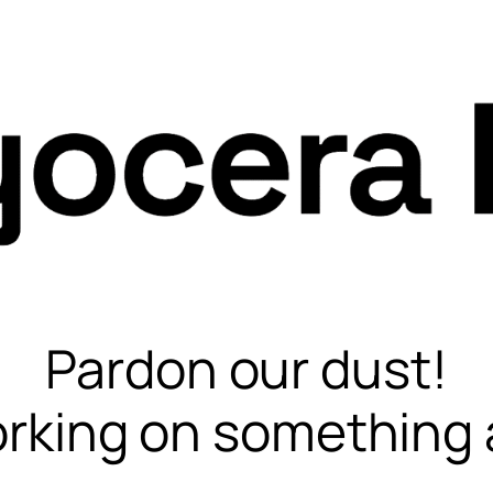
Pardon our dust!
rking on something