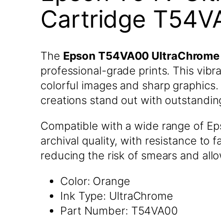
Cartridge T54V
The
Epson T54VA00 UltraChrome 
professional-grade prints. This vibr
colorful images and sharp graphics. 
creations stand out with outstanding
Compatible with a wide range of Eps
archival quality, with resistance to 
reducing the risk of smears and all
Color: Orange
Ink Type: UltraChrome
Part Number: T54VA00