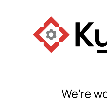
We’re wo