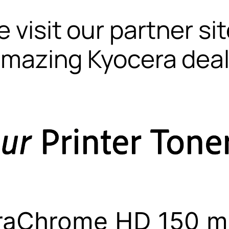
 visit our partner si
mazing Kyocera dea
raChrome HD 150 m