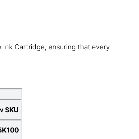
Ink Cartridge, ensuring that every
w SKU
5K100