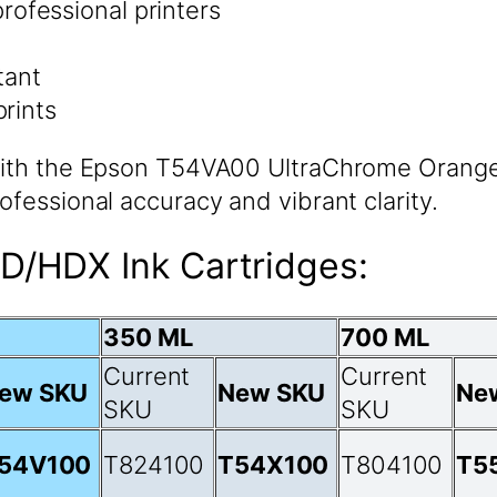
rofessional printers
tant
prints
 with the Epson T54VA00 UltraChrome Orange 
ofessional accuracy and vibrant clarity.
D/HDX Ink Cartridges:
350 ML
700 ML
Current
Current
ew SKU
New SKU
Ne
SKU
SKU
54V100
T824100
T54X100
T804100
T5