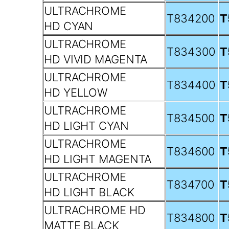
ULTRACHROME
T834200
T
HD CYAN
ULTRACHROME
T834300
T
HD VIVID MAGENTA
ULTRACHROME
T834400
T
HD YELLOW
ULTRACHROME
T834500
T
HD LIGHT CYAN
ULTRACHROME
T834600
T
HD LIGHT MAGENTA
ULTRACHROME
T834700
T
HD LIGHT BLACK
ULTRACHROME HD
T834800
T
MATTE BLACK