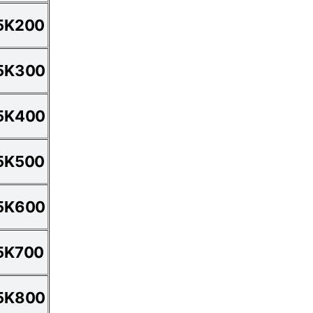
5K200
5K300
5K400
5K500
5K600
5K700
5K800