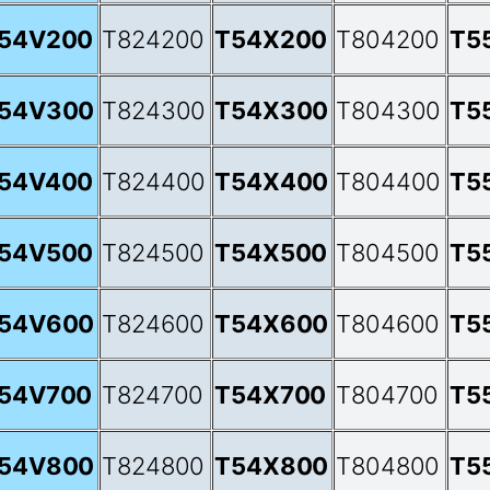
54V200
T824200
T54X200
T804200
T5
54V300
T824300
T54X300
T804300
T5
54V400
T824400
T54X400
T804400
T5
54V500
T824500
T54X500
T804500
T5
54V600
T824600
T54X600
T804600
T5
54V700
T824700
T54X700
T804700
T5
54V800
T824800
T54X800
T804800
T5