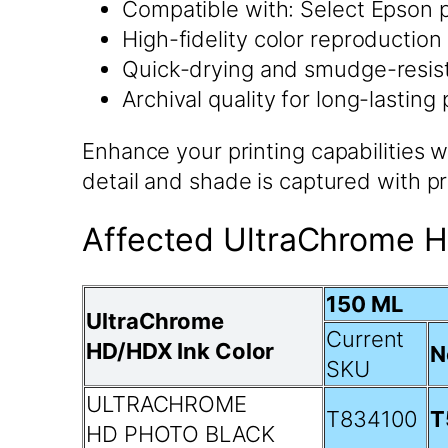
Compatible with: Select Epson p
High-fidelity color reproduction
Quick-drying and smudge-resis
Archival quality for long-lasting 
Enhance your printing capabilities
detail and shade is captured with pr
Affected UltraChrome H
150 ML
UltraChrome
Current
HD/HDX Ink Color
N
SKU
ULTRACHROME
T834100
T
HD PHOTO BLACK