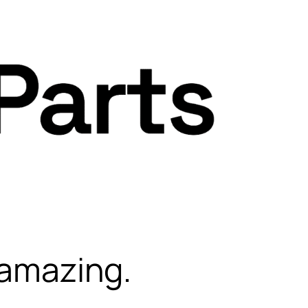
 amazing.