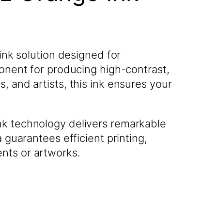
ink solution designed for
ponent for producing high-contrast,
, and artists, this ink ensures your
nk technology delivers remarkable
 guarantees efficient printing,
nts or artworks.