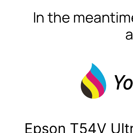
In the meantime
a
Epson T54V Ult