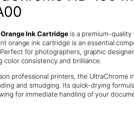
A00
Orange Ink Cartridge
is a premium-quality 
ant orange ink cartridge is an essential com
Perfect for photographers, graphic designers
 color consistency and brilliance.
on professional printers, the UltraChrome i
fading and smudging. Its quick-drying formula
owing for immediate handling of your docume