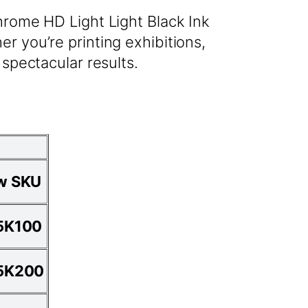
hrome HD Light Light Black Ink
r you’re printing exhibitions,
 spectacular results.
w SKU
5K100
5K200