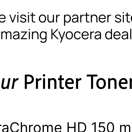
 visit our partner si
mazing Kyocera dea
raChrome HD 150 mL