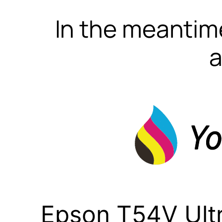
In the meantime
a
Epson T54V Ult