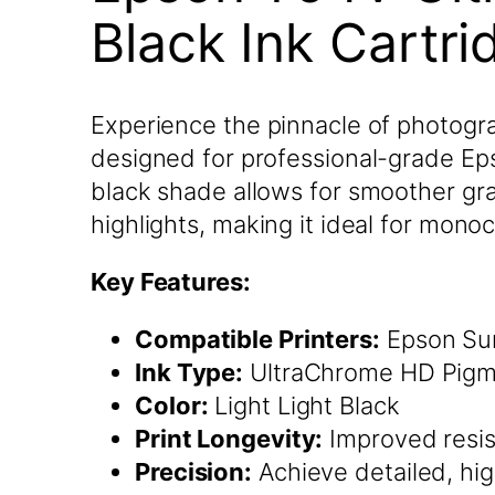
Black Ink Cartr
Experience the pinnacle of photogra
designed for professional-grade Epson
black shade allows for smoother gra
highlights, making it ideal for mono
Key Features:
Compatible Printers:
Epson Sur
Ink Type:
UltraChrome HD Pigm
Color:
Light Light Black
Print Longevity:
Improved resis
Precision:
Achieve detailed, hig