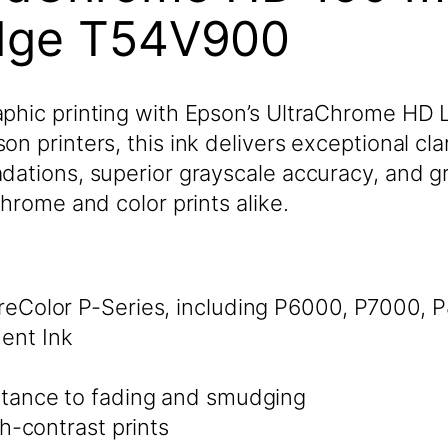
idge T54V900
phic printing with Epson’s UltraChrome HD Li
 printers, this ink delivers exceptional clari
dations, superior grayscale accuracy, and g
chrome and color prints alike.
eColor P-Series, including P6000, P7000,
ent Ink
tance to fading and smudging
h-contrast prints