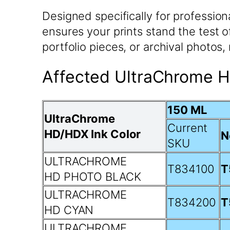
Designed specifically for professio
ensures your prints stand the test o
portfolio pieces, or archival photos
Affected UltraChrome H
150 ML
UltraChrome
Current
HD/HDX Ink Color
N
SKU
ULTRACHROME
T834100
T
HD PHOTO BLACK
ULTRACHROME
T834200
T
HD CYAN
ULTRACHROME