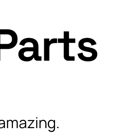
 amazing.