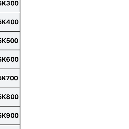
5K300
5K400
5K500
5K600
5K700
5K800
5K900