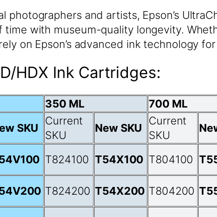
nal photographers and artists, Epson’s UltraC
f time with museum-quality longevity. Whethe
, rely on Epson’s advanced ink technology for
D/HDX Ink Cartridges:
350 ML
700 ML
Current
Current
ew SKU
New SKU
Ne
SKU
SKU
54V100
T824100
T54X100
T804100
T5
54V200
T824200
T54X200
T804200
T5