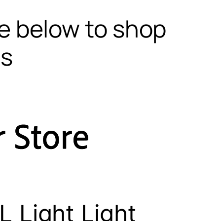
te below to shop
ls
 Light Light