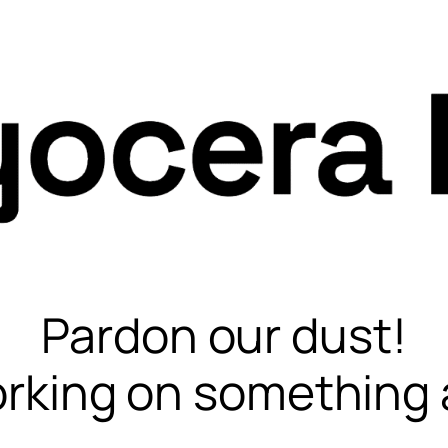
Pardon our dust!
rking on something