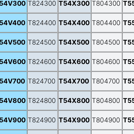
54V300
T824300
T54X300
T804300
T5
54V400
T824400
T54X400
T804400
T5
54V500
T824500
T54X500
T804500
T5
54V600
T824600
T54X600
T804600
T5
54V700
T824700
T54X700
T804700
T5
54V800
T824800
T54X800
T804800
T5
54V900
T824900
T54X900
T804900
T5