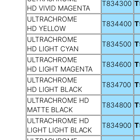
T834300
T
HD VIVID MAGENTA
ULTRACHROME
T834400
T
HD YELLOW
ULTRACHROME
T834500
T
HD LIGHT CYAN
ULTRACHROME
T834600
T
HD LIGHT MAGENTA
ULTRACHROME
T834700
T
HD LIGHT BLACK
ULTRACHROME HD
T834800
T
MATTE BLACK
ULTRACHROME HD
T834900
T
LIGHT LIGHT BLACK