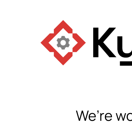
We’re wo