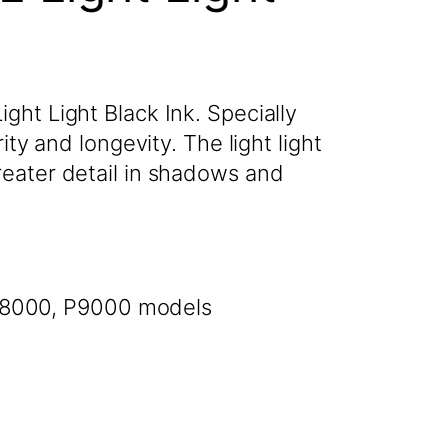
ght Light Black Ink. Specially
ty and longevity. The light light
reater detail in shadows and
 P8000, P9000 models