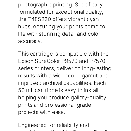
photographic printing. Specifically
formulated for exceptional quality,
the T48S220 offers vibrant cyan
hues, ensuring your prints come to
life with stunning detail and color
accuracy.
This cartridge is compatible with the
Epson SureColor P9570 and P7570
series printers, delivering long-lasting
results with a wider color gamut and
improved archival capabilities. Each
50 mL cartridge is easy to install,
helping you produce gallery-quality
prints and professional-grade
projects with ease.
Engineered for reliability and