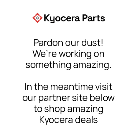
Pardon our dust!
We’re working on
something amazing.
In the meantime visit
our partner site below
to shop amazing
Kyocera deals