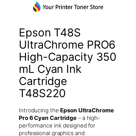
Epson T48S
UltraChrome PRO6
High-Capacity 350
mL Cyan Ink
Cartridge
T48S220
Introducing the
Epson UltraChrome
Pro 6 Cyan Cartridge
– a high-
performance ink designed for
professional graphics and