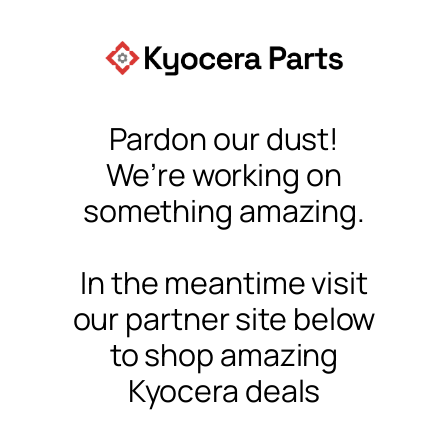
Pardon our dust!
We’re working on
something amazing.
In the meantime visit
our partner site below
to shop amazing
Kyocera deals