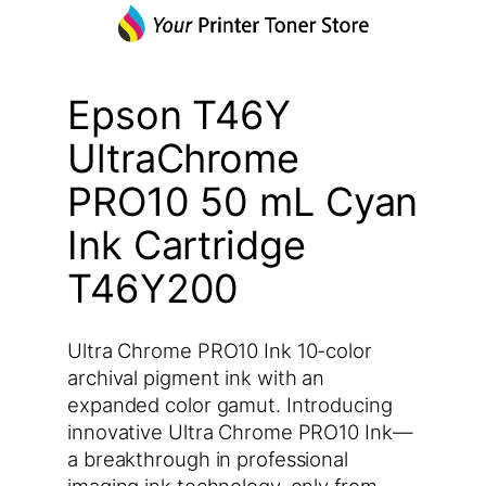
Epson T46Y
UltraChrome
PRO10 50 mL Cyan
Ink Cartridge
T46Y200
Ultra Chrome PRO10 Ink 10-color
archival pigment ink with an
expanded color gamut. Introducing
innovative Ultra Chrome PRO10 Ink—
a breakthrough in professional
imaging ink technology, only from