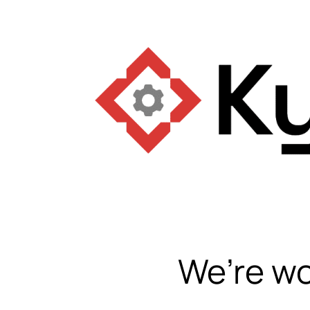
We’re wo