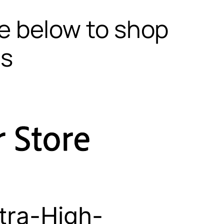
te below to shop
ls
tra-High-