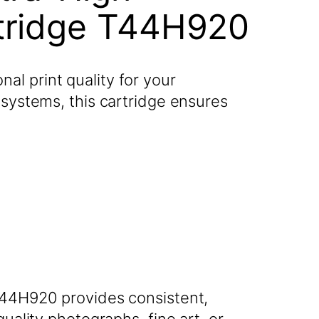
rtridge T44H920
l print quality for your
 systems, this cartridge ensures
 T44H920 provides consistent,