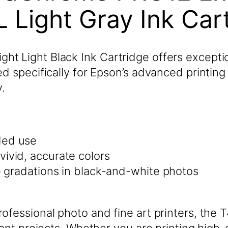
 Light Gray Ink Ca
 Light Black Ink Cartridge offers exceptiona
d specifically for Epson’s advanced printing
.
ded use
vivid, accurate colors
le gradations in black-and-white photos
ofessional photo and fine art printers, the