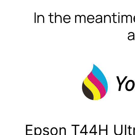
In the meantime
a
Epson T44H Ult