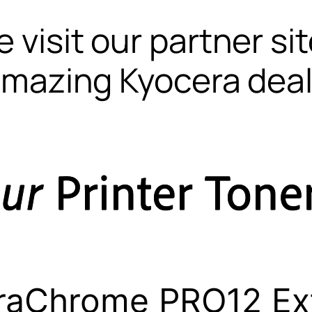
 visit our partner si
mazing Kyocera dea
raChrome PRO12 Ex