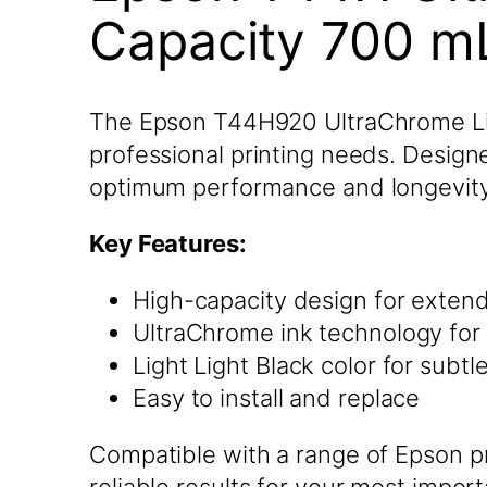
Capacity 700 mL
The Epson T44H920 UltraChrome Light
professional printing needs. Designe
optimum performance and longevity
Key Features:
High-capacity design for exten
UltraChrome ink technology for 
Light Light Black color for subt
Easy to install and replace
Compatible with a range of Epson pr