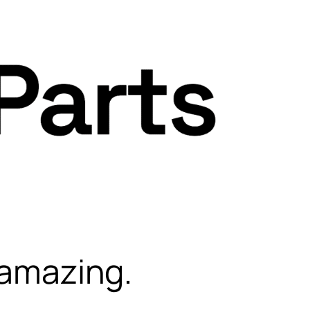
 amazing.