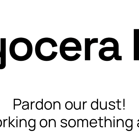
Pardon our dust!
rking on something