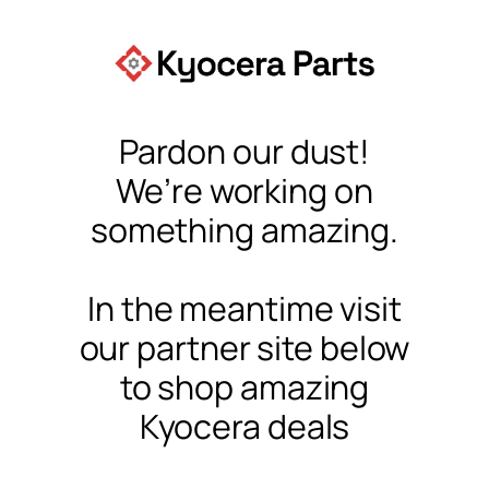
Pardon our dust!
We’re working on
something amazing.
In the meantime visit
our partner site below
to shop amazing
Kyocera deals