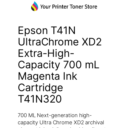
Epson T41N
UltraChrome XD2
Extra-High-
Capacity 700 mL
Magenta Ink
Cartridge
T41N320
700 ML Next-generation high-
capacity Ultra Chrome XD2 archival