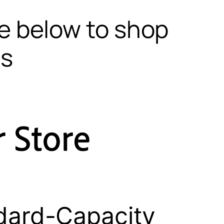
te below to shop
ls
dard-Capacity