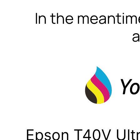
In the meantime
a
Epson T40V Ult