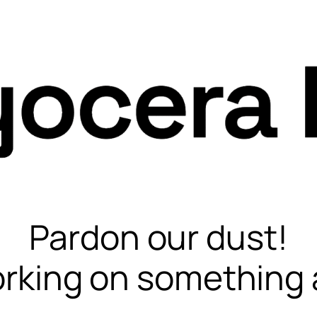
Pardon our dust!
rking on something