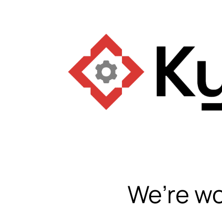
We’re wo