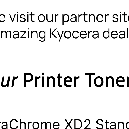
 visit our partner si
mazing Kyocera dea
raChrome XD2 Stan