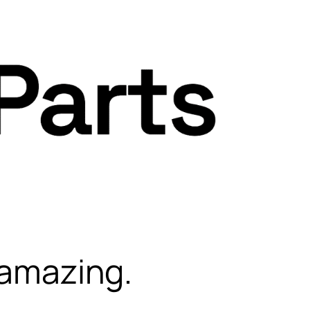
 amazing.