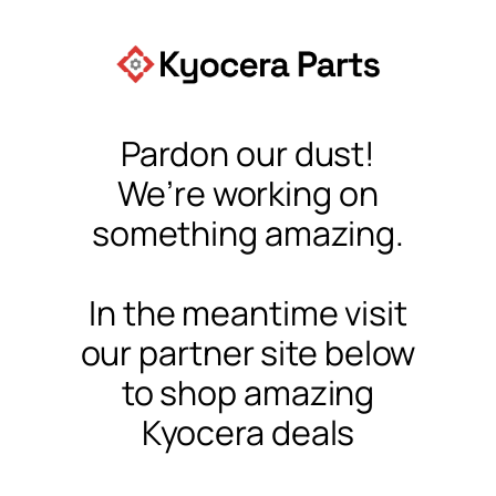
Pardon our dust!
We’re working on
something amazing.
In the meantime visit
our partner site below
to shop amazing
Kyocera deals