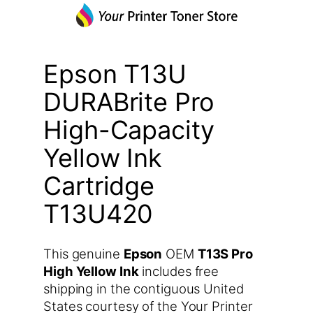
Epson T13U
DURABrite Pro
High-Capacity
Yellow Ink
Cartridge
T13U420
This genuine
Epson
OEM
T13S Pro
High Yellow Ink
includes free
shipping in the contiguous United
States courtesy of the Your Printer