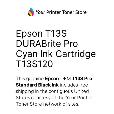
Epson T13S
DURABrite Pro
Cyan Ink Cartridge
T13S120
This genuine
Epson
OEM
T13S Pro
Standard Black Ink
includes free
shipping in the contiguous United
States courtesy of the Your Printer
Toner Store network of sites.