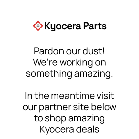
Pardon our dust!
We’re working on
something amazing.
In the meantime visit
our partner site below
to shop amazing
Kyocera deals