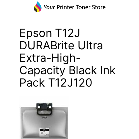
Epson T12J
DURABrite Ultra
Extra-High-
Capacity Black Ink
Pack T12J120