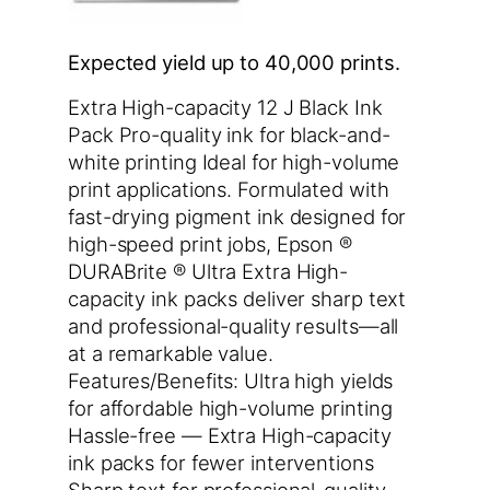
Expected yield up to 40,000 prints.
Extra High-capacity 12 J Black Ink
Pack Pro-quality ink for black-and-
white printing Ideal for high-volume
print applications. Formulated with
fast-drying pigment ink designed for
high-speed print jobs, Epson ®
DURABrite ® Ultra Extra High-
capacity ink packs deliver sharp text
and professional-quality results—all
at a remarkable value.
Features/Benefits: Ultra high yields
for affordable high-volume printing
Hassle-free — Extra High-capacity
ink packs for fewer interventions
Sharp text for professional-quality