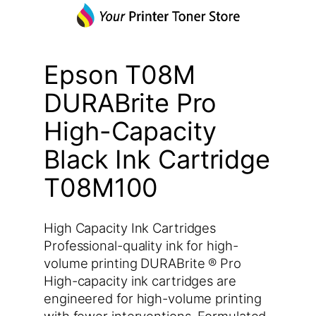
Epson T08M
DURABrite Pro
High-Capacity
Black Ink Cartridge
T08M100
High Capacity Ink Cartridges
Professional-quality ink for high-
volume printing DURABrite ® Pro
High-capacity ink cartridges are
engineered for high-volume printing
with fewer interventions. Formulated