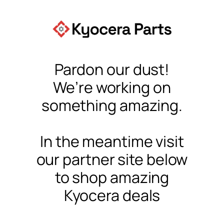
Pardon our dust!
We’re working on
something amazing.
In the meantime visit
our partner site below
to shop amazing
Kyocera deals