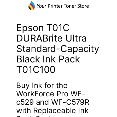
Epson T01C
DURABrite Ultra
Standard-Capacity
Black Ink Pack
T01C100
Buy Ink for the
WorkForce Pro WF-
c529 and WF-C579R
with Replaceable Ink