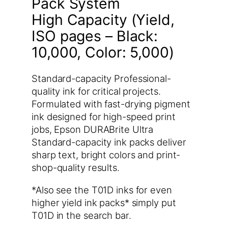
Pack System
High Capacity (Yield,
ISO pages – Black:
10,000, Color: 5,000)
Standard-capacity Professional-
quality ink for critical projects.
Formulated with fast-drying pigment
ink designed for high-speed print
jobs, Epson DURABrite Ultra
Standard-capacity ink packs deliver
sharp text, bright colors and print-
shop-quality results.
*Also see the T01D inks for even
higher yield ink packs* simply put
T01D in the search bar.