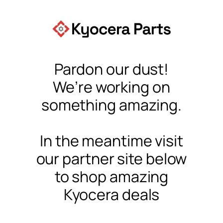
Pardon our dust!
We’re working on
something amazing.
In the meantime visit
our partner site below
to shop amazing
Kyocera deals