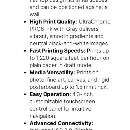
and can be positioned against a
wall.
High Print Quality:
UltraChrome
PRO6 Ink with Gray delivers
vibrant, smooth gradients and
neutral black-and-white images.
Fast Printing Speeds:
Prints up
to 1,220 square feet per hour on
plain paper in draft mode.
Media Versatility:
Prints on
photo, fine art, canvas, and rigid
posterboard up to 1.5 mm thick.
Easy Operation:
4.3-inch
customizable touchscreen
control panel for intuitive
navigation.
Advanced Connectivity: