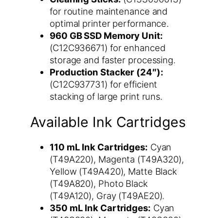
for routine maintenance and
optimal printer performance.
960 GB SSD Memory Unit:
(C12C936671) for enhanced
storage and faster processing.
Production Stacker (24″):
(C12C937731) for efficient
stacking of large print runs.
Available Ink Cartridges
110 mL Ink Cartridges:
Cyan
(T49A220), Magenta (T49A320),
Yellow (T49A420), Matte Black
(T49A820), Photo Black
(T49A120), Gray (T49AE20).
350 mL Ink Cartridges:
Cyan