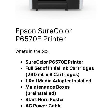
Epson SureColor
P6570E Printer
What’s in the box:
SureColor P6570E Printer
Full Set of Initial Ink Cartridges
(240 mL x 6 Cartridges)
1 Roll Media Adapter Installed
Maintenance Boxes
(preinstalled)
Start Here Poster
AC Power Cable