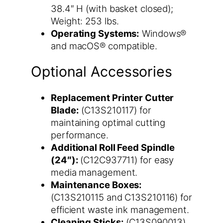
38.4″ H (with basket closed);
Weight: 253 lbs.
Operating Systems:
Windows®
and macOS® compatible.
Optional Accessories
Replacement Printer Cutter
Blade:
(C13S210117) for
maintaining optimal cutting
performance.
Additional Roll Feed Spindle
(24″):
(C12C937711) for easy
media management.
Maintenance Boxes:
(C13S210115 and C13S210116) for
efficient waste ink management.
Cleaning Sticks:
(C13S090013)