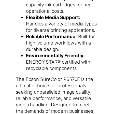
capacity ink cartridges reduce
operational costs.
Flexible Media Support:
Handles a variety of media types
for diverse printing applications.
Reliable Performance:
Built for
high-volume workflows with a
durable design.
Environmentally Friendly:
ENERGY STAR® certified with
recyclable components.
The Epson SureColor P6570E is the
ultimate choice for professionals
seeking unparalleled image quality,
reliable performance, and versatile
media handling. Designed to meet
the demands of modern businesses,