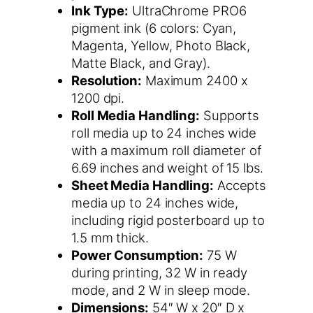
Ink Type:
UltraChrome PRO6
pigment ink (6 colors: Cyan,
Magenta, Yellow, Photo Black,
Matte Black, and Gray).
Resolution:
Maximum 2400 x
1200 dpi.
Roll Media Handling:
Supports
roll media up to 24 inches wide
with a maximum roll diameter of
6.69 inches and weight of 15 lbs.
Sheet Media Handling:
Accepts
media up to 24 inches wide,
including rigid posterboard up to
1.5 mm thick.
Power Consumption:
75 W
during printing, 32 W in ready
mode, and 2 W in sleep mode.
Dimensions:
54″ W x 20″ D x