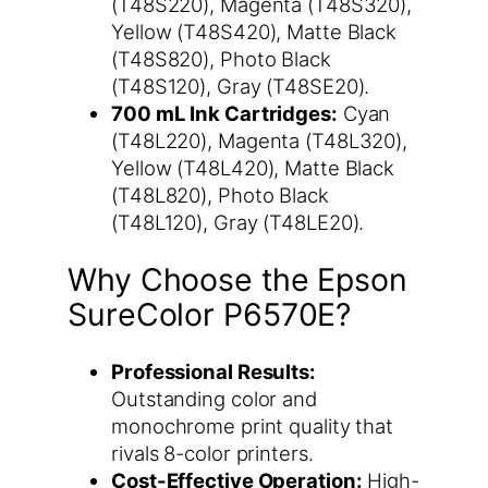
(T48S220), Magenta (T48S320),
Yellow (T48S420), Matte Black
(T48S820), Photo Black
(T48S120), Gray (T48SE20).
700 mL Ink Cartridges:
Cyan
(T48L220), Magenta (T48L320),
Yellow (T48L420), Matte Black
(T48L820), Photo Black
(T48L120), Gray (T48LE20).
Why Choose the Epson
SureColor P6570E?
Professional Results:
Outstanding color and
monochrome print quality that
rivals 8-color printers.
Cost-Effective Operation:
High-