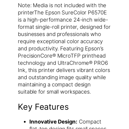
Note: Media is not included with the
printerThe Epson SureColor P6570E
is a high-performance 24-inch wide-
format single-roll printer, designed for
businesses and professionals who
require exceptional color accuracy
and productivity. Featuring Epson’s
PrecisionCore® MicroTFP printhead
technology and UltraChrome® PRO6
Ink, this printer delivers vibrant colors
and outstanding image quality while
maintaining a compact design
suitable for small workspaces.
Key Features
Innovative Design:
Compact
flat-top design fits small spaces