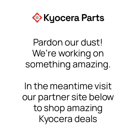
Pardon our dust!
We’re working on
something amazing.
In the meantime visit
our partner site below
to shop amazing
Kyocera deals