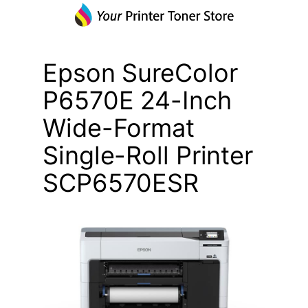
Epson SureColor
P6570E 24-Inch
Wide-Format
Single-Roll Printer
SCP6570ESR