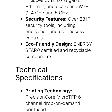
Includes USB 3.0, Gigabit
Ethernet, and dual-band Wi-Fi
(2.4 GHz and 5 GHz).
Security Features:
Over 28 IT
security tools, including
encryption and user access
controls.
Eco-Friendly Design:
ENERGY
STAR® certified and recyclable
components.
Technical
Specifications
Printing Technology:
PrecisionCore MicroTFP 6-
channel drop-on-demand
printhead.