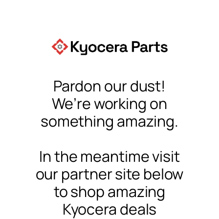
Pardon our dust!
We’re working on
something amazing.
In the meantime visit
our partner site below
to shop amazing
Kyocera deals