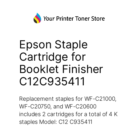
Epson Staple
Cartridge for
Booklet Finisher
C12C935411
Replacement staples for WF-C21000,
WF-C20750, and WF-C20600
includes 2 cartridges for a total of 4 K
staples Model: C12 C935411