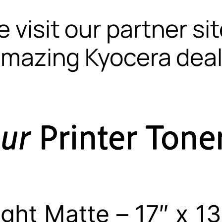
 visit our partner si
mazing Kyocera dea
ght Matte – 17″ x 13