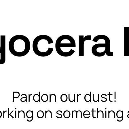
Pardon our dust!
rking on something