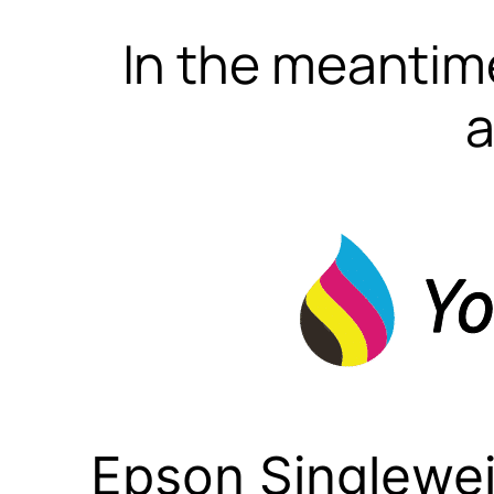
In the meantime
a
Epson Singlewei