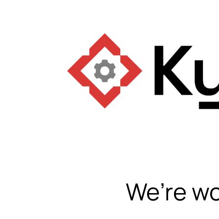
We’re wo