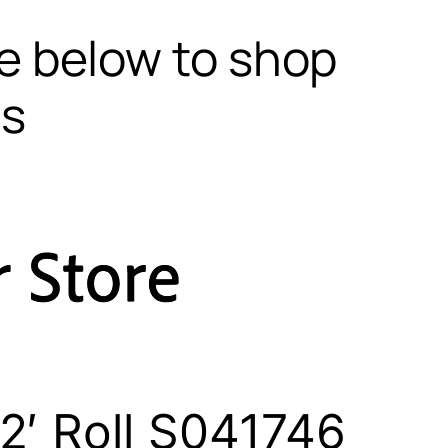
te below to shop
ls
2′ Roll S041746