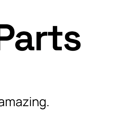
 amazing.