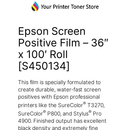
Epson Screen
Positive Film – 36″
x 100′ Roll
[S450134]
This film is specially formulated to
create durable, water-fast screen
positives with Epson professional
®
printers like the SureColor
T3270,
®
®
SureColor
P800, and Stylus
Pro
4900. Finished output has excellent
black density and extremely fine