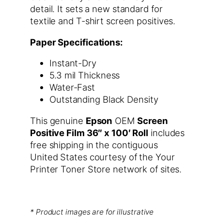
detail. It sets a new standard for
textile and T-shirt screen positives.
Paper Specifications:
Instant-Dry
5.3 mil Thickness
Water-Fast
Outstanding Black Density
This genuine
Epson
OEM
Screen
Positive Film 36″ x 100′ Roll
includes
free shipping in the contiguous
United States courtesy of the Your
Printer Toner Store network of sites.
* Product images are for illustrative