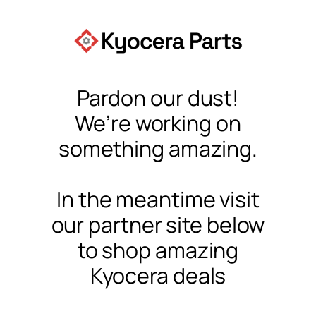
Pardon our dust!
We’re working on
something amazing.
In the meantime visit
our partner site below
to shop amazing
Kyocera deals