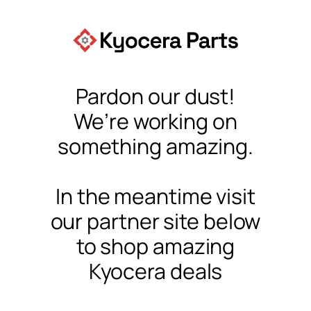
Pardon our dust!
We’re working on
something amazing.
In the meantime visit
our partner site below
to shop amazing
Kyocera deals