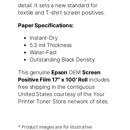
detail. It sets a new standard for
textile and T-shirt screen positives.
Paper Specifications:
Instant-Dry
5.3 mil Thickness
Water-Fast
Outstanding Black Density
This genuine
Epson
OEM
Screen
Positive Film 17″ x 100′ Roll
includes
free shipping in the contiguous
United States courtesy of the Your
Printer Toner Store network of sites.
* Product images are for illustrative