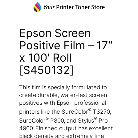
Epson Screen
Positive Film – 17″
x 100′ Roll
[S450132]
This film is specially formulated to
create durable, water-fast screen
positives with Epson professional
®
printers like the SureColor
T3270,
®
®
SureColor
P800, and Stylus
Pro
4900. Finished output has excellent
black density and extremely fine