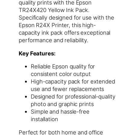
quality prints with the Epson
TR24X420 Yellow Ink Pack.
Specifically designed for use with the
Epson R24X Printer, this high-
capacity ink pack offers exceptional
performance and reliability.
Key Features:
Reliable Epson quality for
consistent color output
High-capacity pack for extended
use and fewer replacements
Designed for professional-quality
photo and graphic prints
Simple and hassle-free
installation
Perfect for both home and office