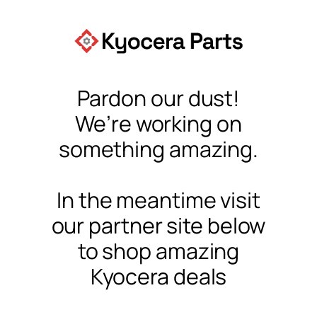
Pardon our dust!
We’re working on
something amazing.
In the meantime visit
our partner site below
to shop amazing
Kyocera deals