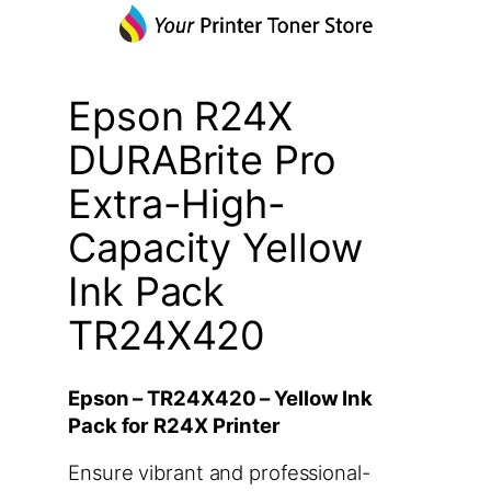
Epson R24X
DURABrite Pro
Extra-High-
Capacity Yellow
Ink Pack
TR24X420
Epson – TR24X420 – Yellow Ink
Pack for R24X Printer
Ensure vibrant and professional-