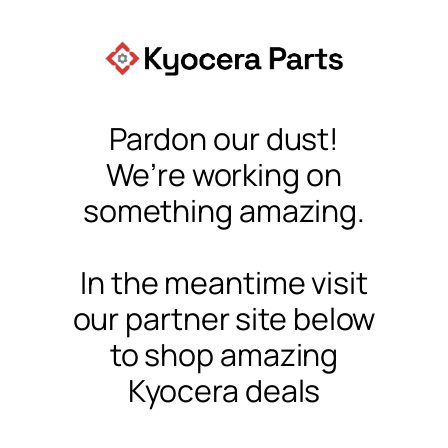
Pardon our dust!
We’re working on
something amazing.
In the meantime visit
our partner site below
to shop amazing
Kyocera deals