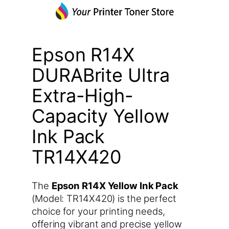
Epson R14X
DURABrite Ultra
Extra-High-
Capacity Yellow
Ink Pack
TR14X420
The
Epson R14X Yellow Ink Pack
(Model: TR14X420) is the perfect
choice for your printing needs,
offering vibrant and precise yellow