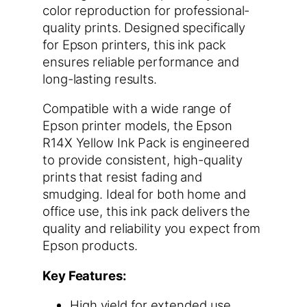
color reproduction for professional-
quality prints. Designed specifically
for Epson printers, this ink pack
ensures reliable performance and
long-lasting results.
Compatible with a wide range of
Epson printer models, the Epson
R14X Yellow Ink Pack is engineered
to provide consistent, high-quality
prints that resist fading and
smudging. Ideal for both home and
office use, this ink pack delivers the
quality and reliability you expect from
Epson products.
Key Features:
High yield for extended use