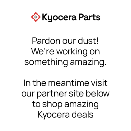
Pardon our dust!
We’re working on
something amazing.
In the meantime visit
our partner site below
to shop amazing
Kyocera deals