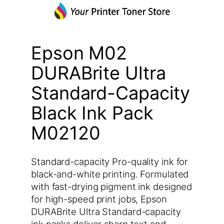
Epson M02
DURABrite Ultra
Standard-Capacity
Black Ink Pack
M02120
Standard-capacity Pro-quality ink for
black-and-white printing. Formulated
with fast-drying pigment ink designed
for high-speed print jobs, Epson
DURABrite Ultra Standard-capacity
ink packs deliver sharp text and