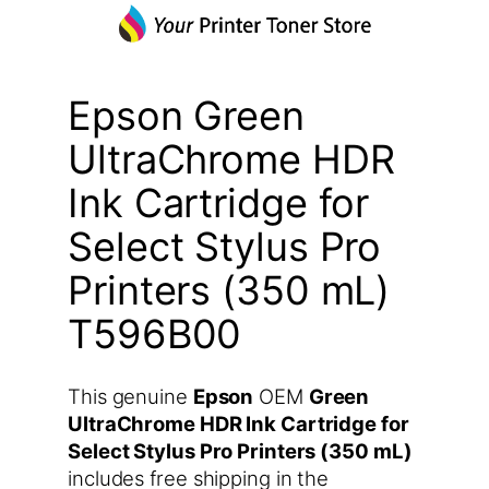
Epson Green
UltraChrome HDR
Ink Cartridge for
Select Stylus Pro
Printers (350 mL)
T596B00
This genuine
Epson
OEM
Green
UltraChrome HDR Ink Cartridge for
Select Stylus Pro Printers (350 mL)
includes free shipping in the