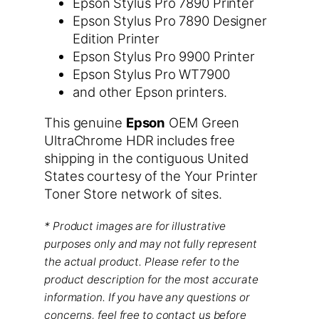
Epson Stylus Pro 7890 Printer
Epson Stylus Pro 7890 Designer
Edition Printer
Epson Stylus Pro 9900 Printer
Epson Stylus Pro WT7900
and other Epson printers.
This genuine
Epson
OEM Green
UltraChrome HDR includes free
shipping in the contiguous United
States courtesy of the Your Printer
Toner Store network of sites.
* Product images are for illustrative
purposes only and may not fully represent
the actual product. Please refer to the
product description for the most accurate
information. If you have any questions or
concerns, feel free to contact us before