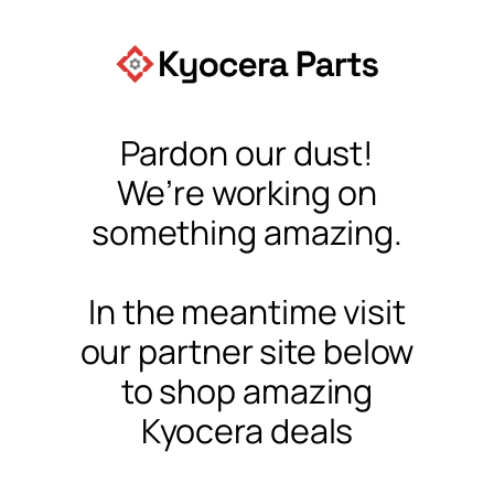
Pardon our dust!
We’re working on
something amazing.
In the meantime visit
our partner site below
to shop amazing
Kyocera deals