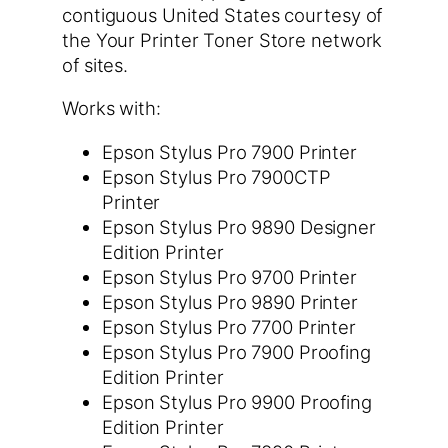
contiguous United States courtesy of
the Your Printer Toner Store network
of sites.
Works with:
Epson Stylus Pro 7900 Printer
Epson Stylus Pro 7900CTP
Printer
Epson Stylus Pro 9890 Designer
Edition Printer
Epson Stylus Pro 9700 Printer
Epson Stylus Pro 9890 Printer
Epson Stylus Pro 7700 Printer
Epson Stylus Pro 7900 Proofing
Edition Printer
Epson Stylus Pro 9900 Proofing
Edition Printer