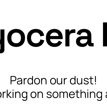
Pardon our dust!
rking on something