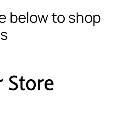
te below to shop
ls