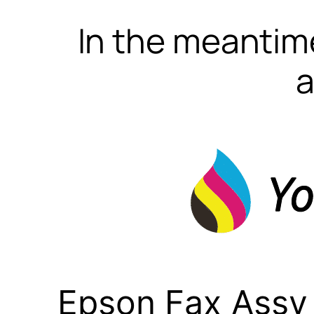
In the meantime
a
Epson Fax Assy