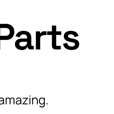
 amazing.