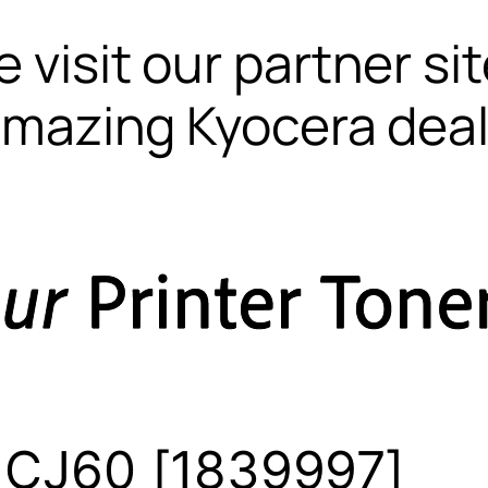
 visit our partner si
mazing Kyocera dea
 CJ60 [1839997]