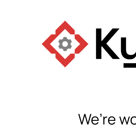
We’re wo