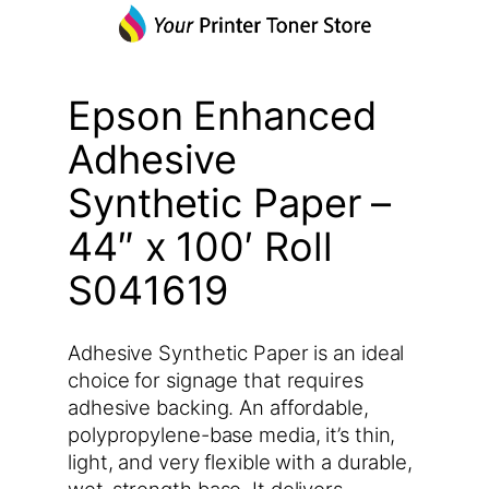
Epson Enhanced
Adhesive
Synthetic Paper –
44″ x 100′ Roll
S041619
Adhesive Synthetic Paper is an ideal
choice for signage that requires
adhesive backing. An affordable,
polypropylene-base media, it’s thin,
light, and very flexible with a durable,
wet-strength base. It delivers