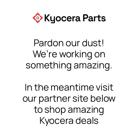
Pardon our dust!
We’re working on
something amazing.
In the meantime visit
our partner site below
to shop amazing
Kyocera deals