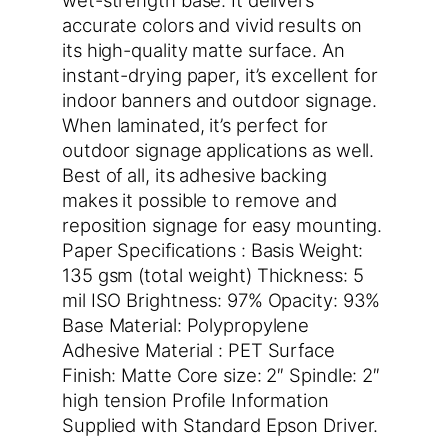
accurate colors and vivid results on
its high-quality matte surface. An
instant-drying paper, it’s excellent for
indoor banners and outdoor signage.
When laminated, it’s perfect for
outdoor signage applications as well.
Best of all, its adhesive backing
makes it possible to remove and
reposition signage for easy mounting.
Paper Specifications : Basis Weight:
135 gsm (total weight) Thickness: 5
mil ISO Brightness: 97% Opacity: 93%
Base Material: Polypropylene
Adhesive Material : PET Surface
Finish: Matte Core size: 2″ Spindle: 2″
high tension Profile Information
Supplied with Standard Epson Driver.