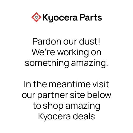
Pardon our dust!
We’re working on
something amazing.
In the meantime visit
our partner site below
to shop amazing
Kyocera deals