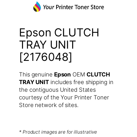
Epson CLUTCH
TRAY UNIT
[2176048]
This genuine
Epson
OEM
CLUTCH
TRAY UNIT
includes free shipping in
the contiguous United States
courtesy of the Your Printer Toner
Store network of sites.
* Product images are for illustrative