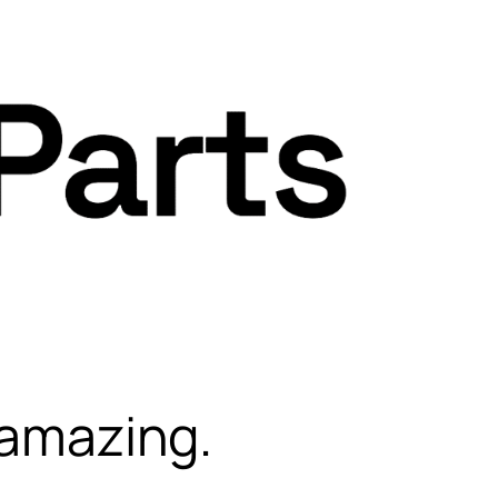
 amazing.