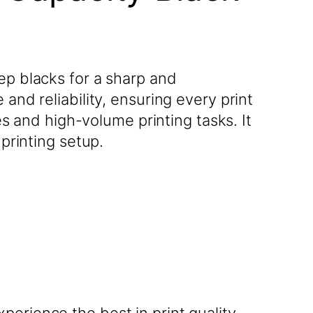
ep blacks for a sharp and
and reliability, ensuring every print
ces and high-volume printing tasks. It
 printing setup.