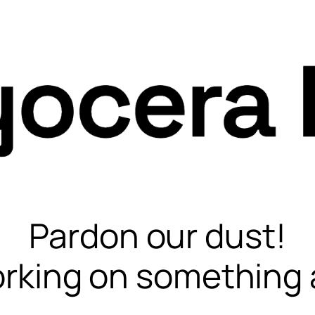
Pardon our dust!
rking on something