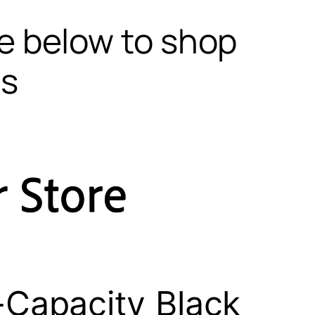
te below to shop
ls
Capacity Black