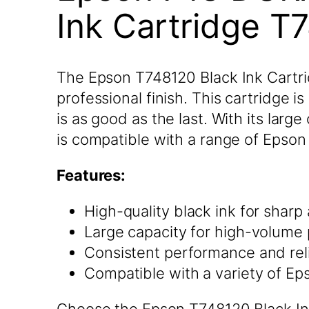
Ink Cartridge T
The Epson T748120 Black Ink Cartridg
professional finish. This cartridge i
is as good as the last. With its larg
is compatible with a range of Epson p
Features:
High-quality black ink for sharp
Large capacity for high-volume 
Consistent performance and reli
Compatible with a variety of Ep