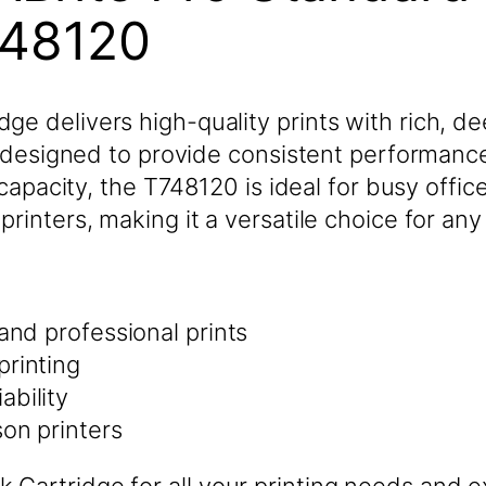
748120
e delivers high-quality prints with rich, de
s designed to provide consistent performance 
e capacity, the T748120 is ideal for busy offi
rinters, making it a versatile choice for any
 and professional prints
printing
ability
son printers