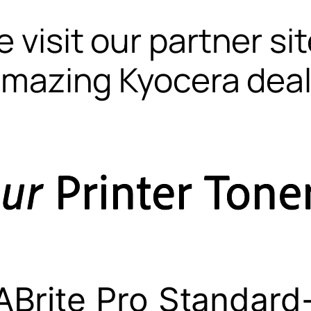
 visit our partner si
mazing Kyocera dea
Brite Pro Standard-