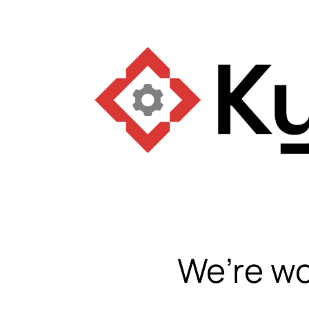
We’re wo