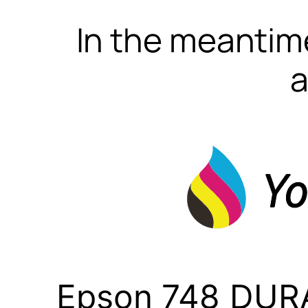
In the meantime
a
Epson 748 DURA