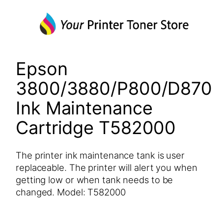
Epson
3800/3880/P800/D870
Ink Maintenance
Cartridge T582000
The printer ink maintenance tank is user
replaceable. The printer will alert you when
getting low or when tank needs to be
changed. Model: T582000