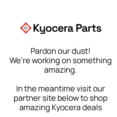
Pardon our dust!
We’re working on something
amazing.
In the meantime visit our
partner site below to shop
amazing Kyocera deals