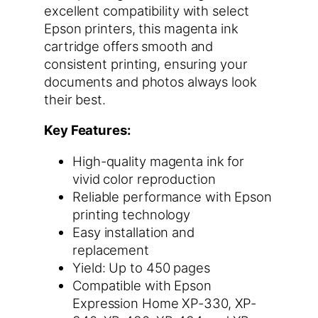
excellent compatibility with select
Epson printers, this magenta ink
cartridge offers smooth and
consistent printing, ensuring your
documents and photos always look
their best.
Key Features:
High-quality magenta ink for
vivid color reproduction
Reliable performance with Epson
printing technology
Easy installation and
replacement
Yield: Up to 450 pages
Compatible with Epson
Expression Home XP-330, XP-