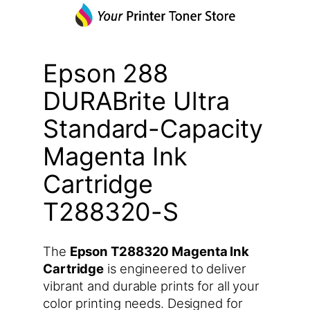
Epson 288
DURABrite Ultra
Standard-Capacity
Magenta Ink
Cartridge
T288320-S
The
Epson T288320 Magenta Ink
Cartridge
is engineered to deliver
vibrant and durable prints for all your
color printing needs. Designed for