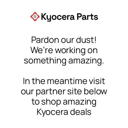
Pardon our dust!
We’re working on
something amazing.
In the meantime visit
our partner site below
to shop amazing
Kyocera deals