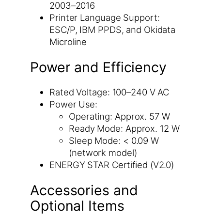
2003–2016
Printer Language Support:
ESC/P, IBM PPDS, and Okidata
Microline
Power and Efficiency
Rated Voltage: 100–240 V AC
Power Use:
Operating: Approx. 57 W
Ready Mode: Approx. 12 W
Sleep Mode: < 0.09 W
(network model)
ENERGY STAR Certified (V2.0)
Accessories and
Optional Items