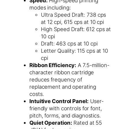
Speed:
High-speed printing
modes including:
Ultra Speed Draft: 738 cps
at 12 cpi, 615 cps at 10 cpi
High Speed Draft: 612 cps at
10 cpi
Draft: 463 cps at 10 cpi
Letter Quality: 115 cps at 10
cpi
Ribbon Efficiency:
A 7.5-million-
character ribbon cartridge
reduces frequency of
replacement and operating
costs.
Intuitive Control Panel:
User-
friendly with controls for font,
pitch, forms, and diagnostics.
Quiet Operation:
Rated at 55