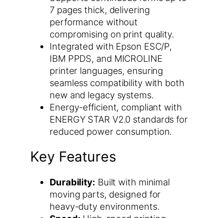
7 pages thick, delivering
performance without
compromising on print quality.
Integrated with Epson ESC/P,
IBM PPDS, and MICROLINE
printer languages, ensuring
seamless compatibility with both
new and legacy systems.
Energy-efficient, compliant with
ENERGY STAR V2.0 standards for
reduced power consumption.
Key Features
Durability:
Built with minimal
moving parts, designed for
heavy-duty environments.