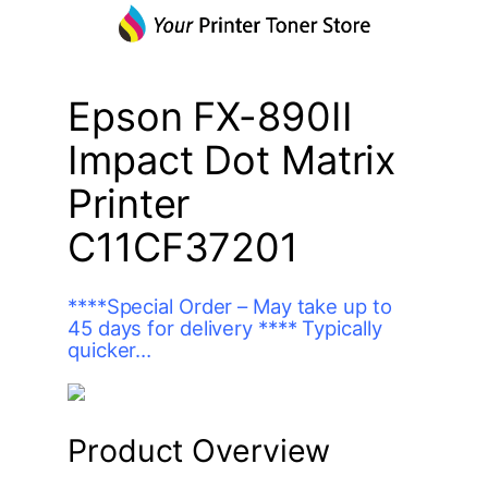
Epson FX-890II
Impact Dot Matrix
Printer
C11CF37201
****Special Order – May take up to
45 days for delivery **** Typically
quicker…
Product Overview