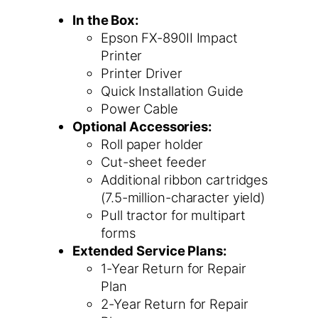
In the Box:
Epson FX-890II Impact
Printer
Printer Driver
Quick Installation Guide
Power Cable
Optional Accessories:
Roll paper holder
Cut-sheet feeder
Additional ribbon cartridges
(7.5-million-character yield)
Pull tractor for multipart
forms
Extended Service Plans:
1-Year Return for Repair
Plan
2-Year Return for Repair