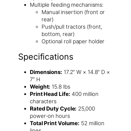
Multiple feeding mechanisms:
Manual insertion (front or
rear)
Push/pull tractors (front,
bottom, rear)
Optional roll paper holder
Specifications
Dimensions:
17.2″ W × 14.8″ D ×
7″ H
Weight:
15.8 lbs
Print Head Life:
400 million
characters
Rated Duty Cycle:
25,000
power-on hours
Total Print Volume:
52 million
lines