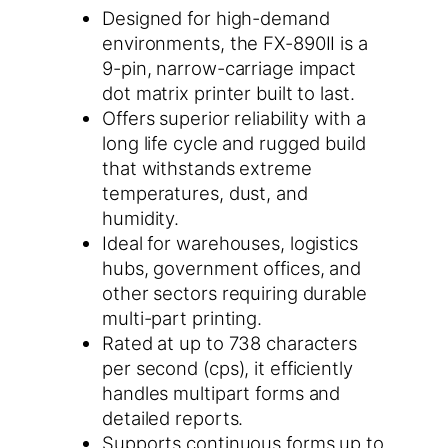
Designed for high-demand
environments, the FX-890II is a
9-pin, narrow-carriage impact
dot matrix printer built to last.
Offers superior reliability with a
long life cycle and rugged build
that withstands extreme
temperatures, dust, and
humidity.
Ideal for warehouses, logistics
hubs, government offices, and
other sectors requiring durable
multi-part printing.
Rated at up to 738 characters
per second (cps), it efficiently
handles multipart forms and
detailed reports.
Supports continuous forms up to