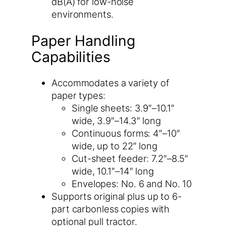
dB(A) for low-noise
environments.
Paper Handling
Capabilities
Accommodates a variety of
paper types:
Single sheets: 3.9″–10.1″
wide, 3.9″–14.3″ long
Continuous forms: 4″–10″
wide, up to 22″ long
Cut-sheet feeder: 7.2″–8.5″
wide, 10.1″–14″ long
Envelopes: No. 6 and No. 10
Supports original plus up to 6-
part carbonless copies with
optional pull tractor.