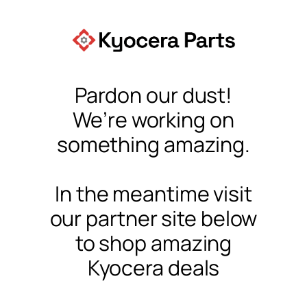
Pardon our dust!
We’re working on
something amazing.
In the meantime visit
our partner site below
to shop amazing
Kyocera deals