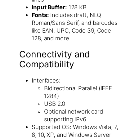
Input Buffer:
128 KB
Fonts:
Includes draft, NLQ
Roman/Sans Serif, and barcodes
like EAN, UPC, Code 39, Code
128, and more.
Connectivity and
Compatibility
Interfaces:
Bidirectional Parallel (IEEE
1284)
USB 2.0
Optional network card
supporting IPv6
Supported OS: Windows Vista, 7,
8, 10, XP, and Windows Server