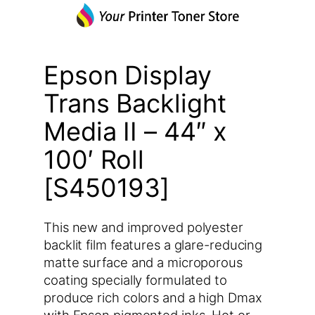
Epson Display
Trans Backlight
Media II – 44″ x
100′ Roll
[S450193]
This new and improved polyester
backlit film features a glare-reducing
matte surface and a microporous
coating specially formulated to
produce rich colors and a high Dmax
with Epson pigmented inks. Hot or