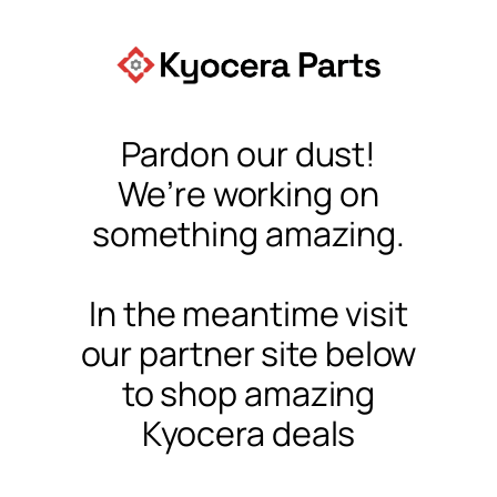
Pardon our dust!
We’re working on
something amazing.
In the meantime visit
our partner site below
to shop amazing
Kyocera deals