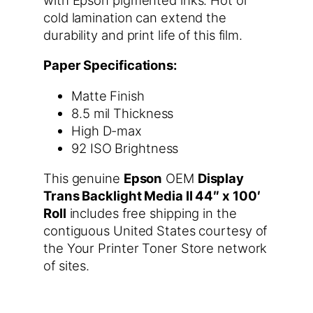
cold lamination can extend the
durability and print life of this film.
Paper Specifications:
Matte Finish
8.5 mil Thickness
High D-max
92 ISO Brightness
This genuine
Epson
OEM
Display
Trans Backlight Media II 44″ x 100′
Roll
includes free shipping in the
contiguous United States courtesy of
the Your Printer Toner Store network
of sites.