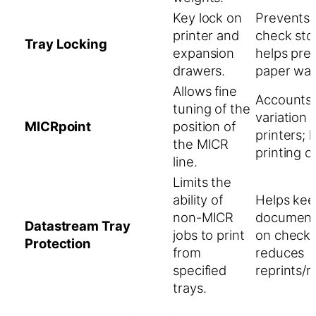
Key lock on
Prevents 
printer and
check sto
Tray Locking
expansion
helps pre
drawers.
paper was
Allows fine
Accounts 
tuning of the
variation
MICRpoint
position of
printers; 
the MICR
printing o
line.
Limits the
ability of
Helps keep
non-MICR
documents
Datastream Tray
jobs to print
on check 
Protection
from
reduces
specified
reprints/m
trays.