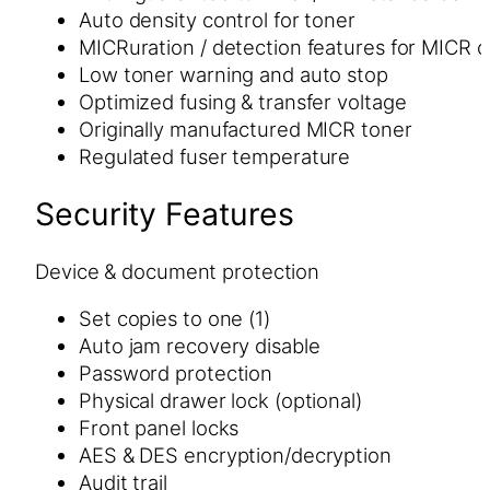
Auto density control for toner
MICRuration / detection features for MICR 
Low toner warning and auto stop
Optimized fusing & transfer voltage
Originally manufactured MICR toner
Regulated fuser temperature
Security Features
Device & document protection
Set copies to one (1)
Auto jam recovery disable
Password protection
Physical drawer lock (optional)
Front panel locks
AES & DES encryption/decryption
Audit trail