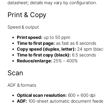
datasheet; details may vary by configuration.
Print & Copy
Speed & output
Print speed:
up to 50 ppm
Time to first page:
as fast as 6 seconds
Copy speed (duplex, letter):
24 spm (black
Time to first copy (black):
6.5 seconds
Reduce/enlarge:
25% – 400%
Scan
ADF & formats
Optical scan resolution:
600 × 600 dpi
ADF:
100-sheet automatic document feede