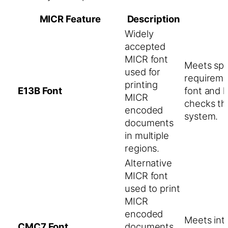
MICR Feature
Description
Widely
accepted
MICR font
Meets spe
used for
requireme
printing
E13B Font
font and 
MICR
checks th
encoded
system.
documents
in multiple
regions.
Alternative
MICR font
used to print
MICR
encoded
Meets int
CMC7 Font
documents