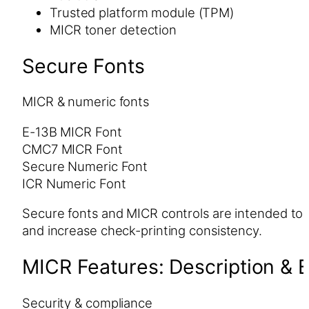
Trusted platform module (TPM)
MICR toner detection
Secure Fonts
MICR & numeric fonts
E-13B MICR Font
CMC7 MICR Font
Secure Numeric Font
ICR Numeric Font
Secure fonts and MICR controls are intended to 
and increase check-printing consistency.
MICR Features: Description & B
Security & compliance