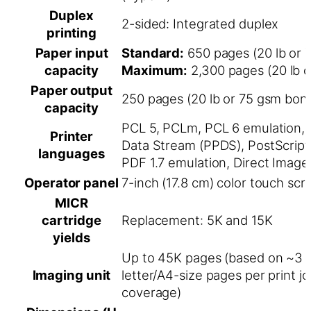
Duplex
2-sided: Integrated duplex
printing
Paper input
Standard:
650 pages (20 lb or 
capacity
Maximum:
2,300 pages (20 lb 
Paper output
250 pages (20 lb or 75 gsm bon
capacity
PCL 5, PCLm, PCL 6 emulation, 
Printer
Data Stream (PPDS), PostScript
languages
PDF 1.7 emulation, Direct Image
Operator panel
7-inch (17.8 cm) color touch scr
MICR
cartridge
Replacement: 5K and 15K
yields
Up to 45K pages (based on ~3 
Imaging unit
letter/A4-size pages per print j
coverage)