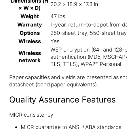
Dimensions (H
20.2 × 18.9 × 17.8 in
× W × D)
Weight
47 lbs
Warranty
1-year, return-to-depot from dat
Options
250-sheet tray; 550-sheet tray
Wireless
Yes
WEP encryption (64- and 128-bit
Wireless
authentication (MD5, MSCHAPv
network
TLS, TTLS), WPA2™ Personal
Paper capacities and yields are presented as sh
datasheet (bond paper equivalents).
Quality Assurance Features
MICR consistency
MICR guarantee to ANSI / ABA standards