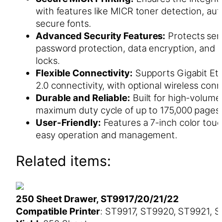
with features like MICR toner detection, aut
secure fonts.
Advanced Security Features:
Protects sens
password protection, data encryption, and 
locks.
Flexible Connectivity:
Supports Gigabit Et
2.0 connectivity, with optional wireless conn
Durable and Reliable:
Built for high-volume 
maximum duty cycle of up to 175,000 pages
User-Friendly:
Features a 7-inch color touc
easy operation and management.
Related items:
250 Sheet Drawer, ST9917/20/21/22
Compatible Printer
: ST9917, ST9920, ST9921, 