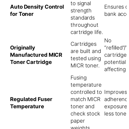
to signal
Auto Density Control
Ensures 
strength
for Toner
bank acce
standards
throughout
cartridge life.
No
Cartridges
Originally
“refilled”
are built and
Manufactured MICR
cartridge
tested using
Toner Cartridge
potential
MICR toner.
affecting p
Fusing
temperature
controlled to
Improves 
Regulated Fuser
match MICR
adherence
Temperature
toner and
exposure 
check stock
less toner l
paper
weights.