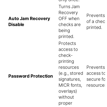
Turns Jam
Recovery
Prevents 
Auto Jam Recovery
OFF when
of a chec
Disable
checks are
printed.
being
printed.
Protects
access to
check-
printing
resources
Prevents 
(e.g., stored
access to
Password Protection
signatures,
secure fo
MICR fonts,
resources
overlays)
without
proper