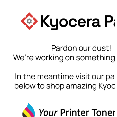
Pardon our dust!
We’re working on something
In the meantime visit our par
below to shop amazing Kyoc