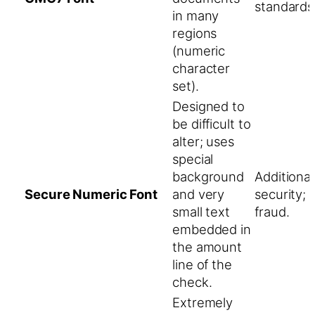
standards
in many
regions
(numeric
character
set).
Designed to
be difficult to
alter; uses
special
background
Additiona
Secure Numeric Font
and very
security; 
small text
fraud.
embedded in
the amount
line of the
check.
Extremely