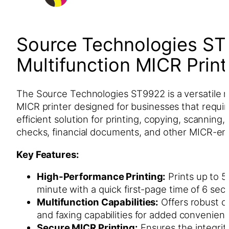
Source Technologies ST
Multifunction MICR Print
The Source Technologies ST9922 is a versatile m
MICR printer designed for businesses that requi
efficient solution for printing, copying, scanning,
checks, financial documents, and other MICR-en
Key Features:
High-Performance Printing:
Prints up to 5
minute with a quick first-page time of 6 sec
Multifunction Capabilities:
Offers robust c
and faxing capabilities for added convenien
Secure MICR Printing:
Ensures the integrit