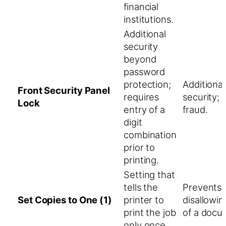
financial
institutions.
Additional
security
beyond
password
protection;
Additiona
Front Security Panel
requires
security; 
Lock
entry of a
fraud.
digit
combination
prior to
printing.
Setting that
tells the
Prevents 
Set Copies to One (1)
printer to
disallowin
print the job
of a docu
only once.