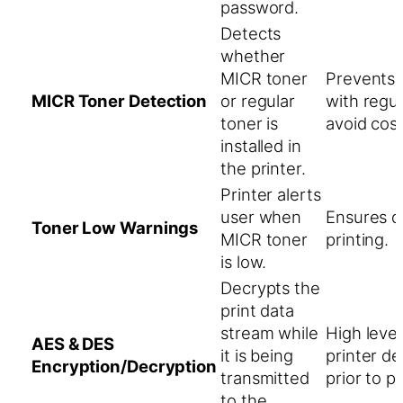
password.
Detects
whether
MICR toner
Prevents 
MICR Toner Detection
or regular
with regul
toner is
avoid cost
installed in
the printer.
Printer alerts
user when
Ensures q
Toner Low Warnings
MICR toner
printing.
is low.
Decrypts the
print data
stream while
High level
AES & DES
it is being
printer d
Encryption/Decryption
transmitted
prior to pr
to the