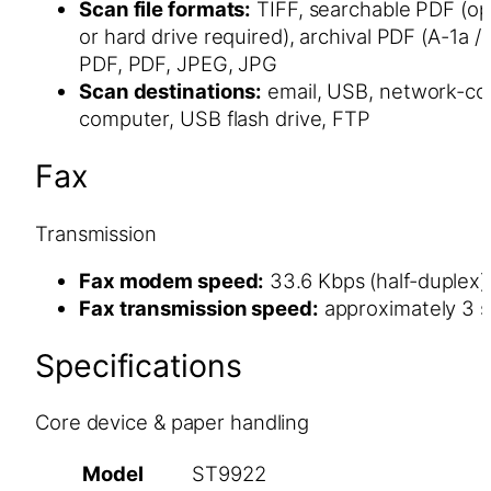
Scan file formats:
TIFF, searchable PDF (op
or hard drive required), archival PDF (A-1a /
PDF, PDF, JPEG, JPG
Scan destinations:
email, USB, network-c
computer, USB flash drive, FTP
Fax
Transmission
Fax modem speed:
33.6 Kbps (half-duplex)
Fax transmission speed:
approximately 3 
Specifications
Core device & paper handling
Model
ST9922