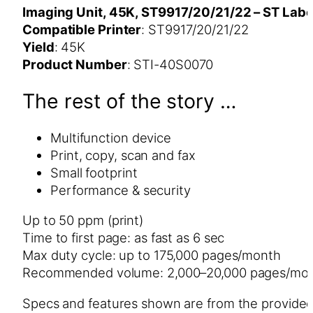
Imaging Unit, 45K, ST9917/20/21/22 – ST Labe
Compatible Printer
: ST9917/20/21/22
Yield
: 45K
Product Number
: STI-40S0070
The rest of the story …
Multifunction device
Print, copy, scan and fax
Small footprint
Performance & security
Up to 50 ppm (print)
Time to first page: as fast as 6 sec
Max duty cycle: up to 175,000 pages/month
Recommended volume: 2,000–20,000 pages/mo
Specs and features shown are from the provide