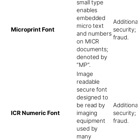
small type
enables
embedded
Additiona
micro text
Microprint Font
security; 
and numbers
fraud.
on MICR
documents;
denoted by
“MP”.
Image
readable
secure font
designed to
be read by
Additiona
ICR Numeric Font
imaging
security; 
equipment
fraud.
used by
many