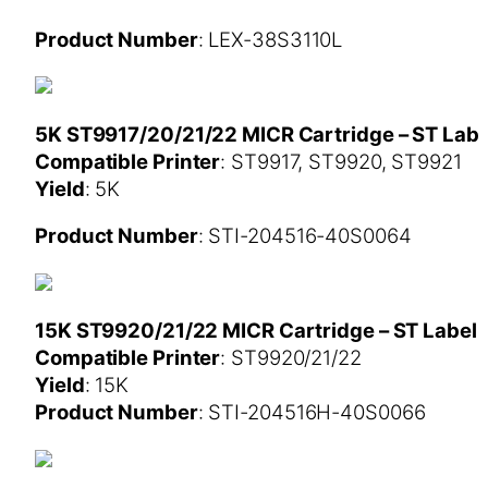
Product Number
: LEX-38S3110L
5K ST9917/20/21/22 MICR Cartridge – ST Labe
Compatible Printer
: ST9917, ST9920, ST9921
Yield
: 5K
Product Number
: STI-204516-40S0064
15K ST9920/21/22 MICR Cartridge – ST Label
Compatible Printer
: ST9920/21/22
Yield
: 15K
Product Number
: STI-204516H-40S0066