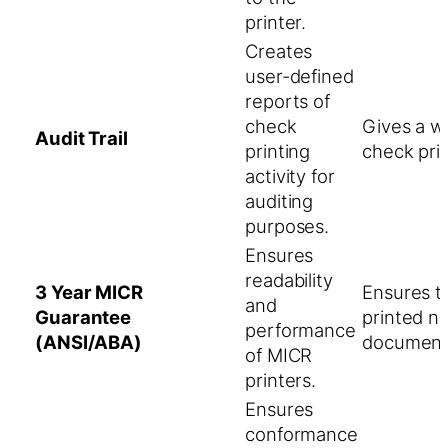
printer.
Creates
user-defined
reports of
check
Gives a wr
Audit Trail
printing
check prin
activity for
auditing
purposes.
Ensures
readability
3 Year MICR
Ensures th
and
Guarantee
printed n
performance
(ANSI/ABA)
document
of MICR
printers.
Ensures
conformance