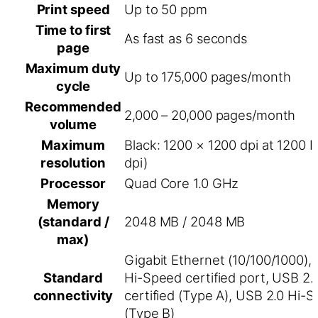
Print speed
Up to 50 ppm
Time to first
As fast as 6 seconds
page
Maximum duty
Up to 175,000 pages/month
cycle
Recommended
2,000 – 20,000 pages/month
volume
Maximum
Black: 1200 × 1200 dpi at 1200 
resolution
dpi)
Processor
Quad Core 1.0 GHz
Memory
(standard /
2048 MB / 2048 MB
max)
Gigabit Ethernet (10/100/1000),
Standard
Hi-Speed certified port, USB 2
connectivity
certified (Type A), USB 2.0 Hi-S
(Type B)