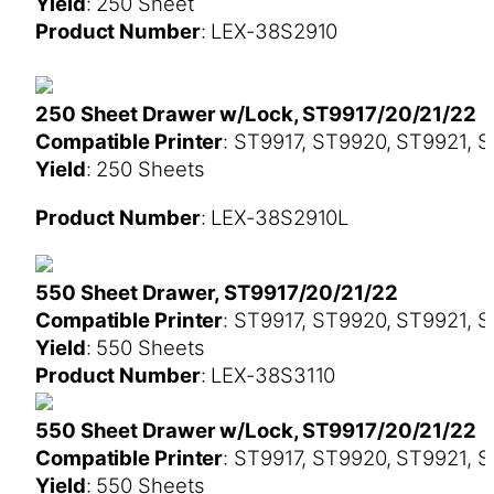
Yield
: 250 Sheet
Product Number
: LEX-38S2910
250 Sheet Drawer w/Lock, ST9917/20/21/22
Compatible Printer
: ST9917, ST9920, ST9921, 
Yield
: 250 Sheets
Product Number
: LEX-38S2910L
550 Sheet Drawer, ST9917/20/21/22
Compatible Printer
: ST9917, ST9920, ST9921, 
Yield
: 550 Sheets
Product Number
: LEX-38S3110
550 Sheet Drawer w/Lock, ST9917/20/21/22
Compatible Printer
: ST9917, ST9920, ST9921, 
Yield
: 550 Sheets