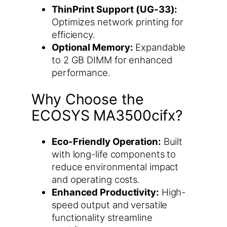
ThinPrint Support (UG-33):
Optimizes network printing for
efficiency.
Optional Memory:
Expandable
to 2 GB DIMM for enhanced
performance.
Why Choose the
ECOSYS MA3500cifx?
Eco-Friendly Operation:
Built
with long-life components to
reduce environmental impact
and operating costs.
Enhanced Productivity:
High-
speed output and versatile
functionality streamline