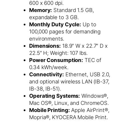
600 x 600 dpi.
Memory:
Standard 1.5 GB,
expandable to 3 GB.
Monthly Duty Cycle:
Up to
100,000 pages for demanding
environments.
Dimensions:
18.9″ W x 22.7″ D x
22.5″ H; Weight: 107 lbs.
Power Consumption:
TEC of
0.34 kWh/week.
Connectivity:
Ethernet, USB 2.0,
and optional wireless LAN (IB-37,
IB-38, IB-51).
Operating Systems:
Windows®,
Mac OS®, Linux, and ChromeOS.
Mobile Printing:
Apple AirPrint®,
Mopria®, KYOCERA Mobile Print.