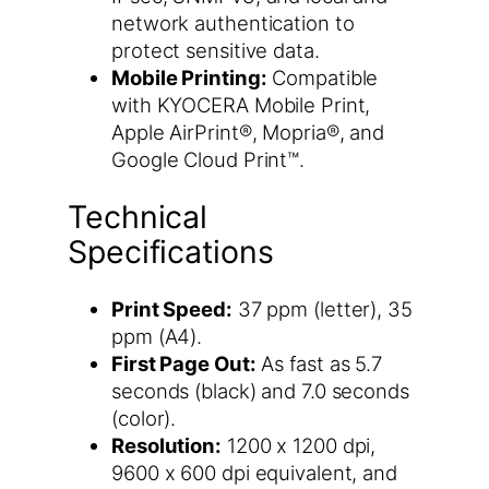
network authentication to
protect sensitive data.
Mobile Printing:
Compatible
with KYOCERA Mobile Print,
Apple AirPrint®, Mopria®, and
Google Cloud Print™.
Technical
Specifications
Print Speed:
37 ppm (letter), 35
ppm (A4).
First Page Out:
As fast as 5.7
seconds (black) and 7.0 seconds
(color).
Resolution:
1200 x 1200 dpi,
9600 x 600 dpi equivalent, and