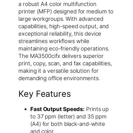
a robust A4 color multifunction
printer (MFP) designed for medium to
large workgroups. With advanced
capabilities, high-speed output, and
exceptional reliability, this device
streamlines workflows while
maintaining eco-friendly operations.
The MA3500cifx delivers superior
print, copy, scan, and fax capabilities,
making it a versatile solution for
demanding office environments.
Key Features
Fast Output Speeds:
Prints up
to 37 ppm (letter) and 35 ppm
(A4) for both black-and-white
and color.