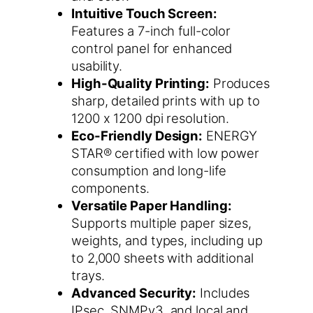
Intuitive Touch Screen:
Features a 7-inch full-color
control panel for enhanced
usability.
High-Quality Printing:
Produces
sharp, detailed prints with up to
1200 x 1200 dpi resolution.
Eco-Friendly Design:
ENERGY
STAR® certified with low power
consumption and long-life
components.
Versatile Paper Handling:
Supports multiple paper sizes,
weights, and types, including up
to 2,000 sheets with additional
trays.
Advanced Security:
Includes
IPsec, SNMPv3, and local and