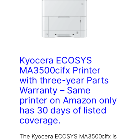
Kyocera ECOSYS
MA3500cifx Printer
with three-year Parts
Warranty – Same
printer on Amazon only
has 30 days of listed
coverage.
The Kyocera ECOSYS MA3500cifx is