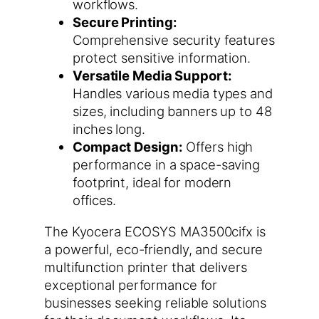
workflows.
Secure Printing:
Comprehensive security features
protect sensitive information.
Versatile Media Support:
Handles various media types and
sizes, including banners up to 48
inches long.
Compact Design:
Offers high
performance in a space-saving
footprint, ideal for modern
offices.
The Kyocera ECOSYS MA3500cifx is
a powerful, eco-friendly, and secure
multifunction printer that delivers
exceptional performance for
businesses seeking reliable solutions