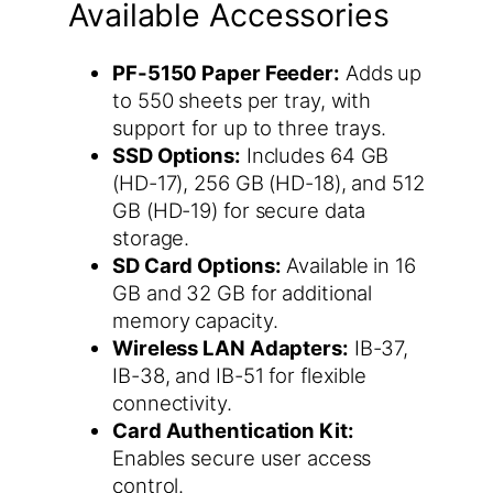
Available Accessories
PF-5150 Paper Feeder:
Adds up
to 550 sheets per tray, with
support for up to three trays.
SSD Options:
Includes 64 GB
(HD-17), 256 GB (HD-18), and 512
GB (HD-19) for secure data
storage.
SD Card Options:
Available in 16
GB and 32 GB for additional
memory capacity.
Wireless LAN Adapters:
IB-37,
IB-38, and IB-51 for flexible
connectivity.
Card Authentication Kit:
Enables secure user access
control.