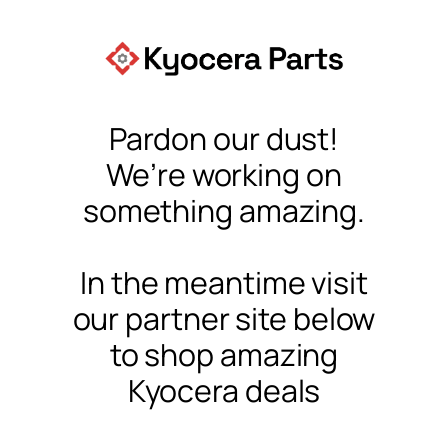
Pardon our dust!
We’re working on
something amazing.
In the meantime visit
our partner site below
to shop amazing
Kyocera deals