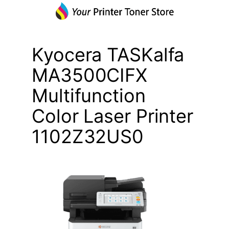
Kyocera TASKalfa
MA3500CIFX
Multifunction
Color Laser Printer
1102Z32US0