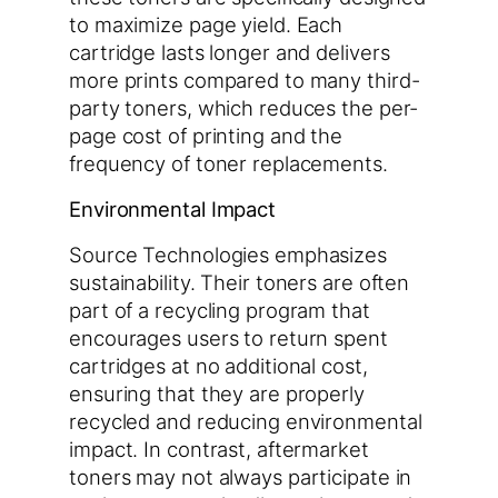
to maximize page yield. Each
cartridge lasts longer and delivers
more prints compared to many third-
party toners, which reduces the per-
page cost of printing and the
frequency of toner replacements.
Environmental Impact
Source Technologies emphasizes
sustainability. Their toners are often
part of a recycling program that
encourages users to return spent
cartridges at no additional cost,
ensuring that they are properly
recycled and reducing environmental
impact. In contrast, aftermarket
toners may not always participate in