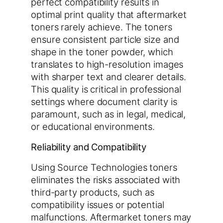
perfect compatibility results in
optimal print quality that aftermarket
toners rarely achieve. The toners
ensure consistent particle size and
shape in the toner powder, which
translates to high-resolution images
with sharper text and clearer details.
This quality is critical in professional
settings where document clarity is
paramount, such as in legal, medical,
or educational environments.
Reliability and Compatibility
Using Source Technologies toners
eliminates the risks associated with
third-party products, such as
compatibility issues or potential
malfunctions. Aftermarket toners may