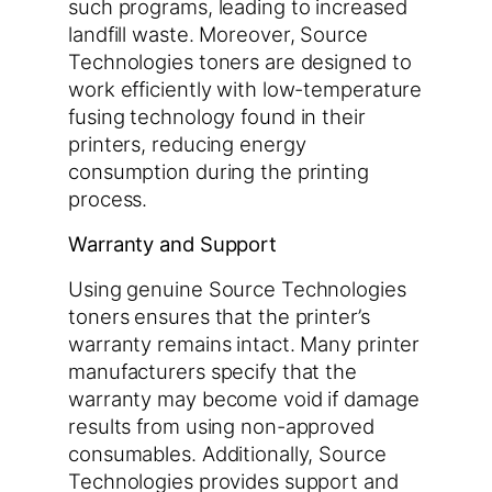
such programs, leading to increased
landfill waste. Moreover, Source
Technologies toners are designed to
work efficiently with low-temperature
fusing technology found in their
printers, reducing energy
consumption during the printing
process.
Warranty and Support
Using genuine Source Technologies
toners ensures that the printer’s
warranty remains intact. Many printer
manufacturers specify that the
warranty may become void if damage
results from using non-approved
consumables. Additionally, Source
Technologies provides support and