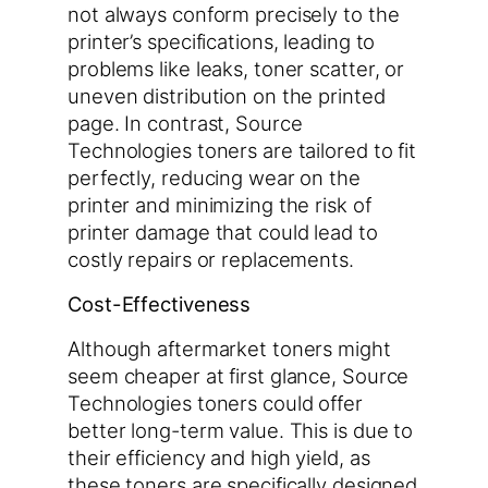
not always conform precisely to the
printer’s specifications, leading to
problems like leaks, toner scatter, or
uneven distribution on the printed
page. In contrast, Source
Technologies toners are tailored to fit
perfectly, reducing wear on the
printer and minimizing the risk of
printer damage that could lead to
costly repairs or replacements.
Cost-Effectiveness
Although aftermarket toners might
seem cheaper at first glance, Source
Technologies toners could offer
better long-term value. This is due to
their efficiency and high yield, as
these toners are specifically designed