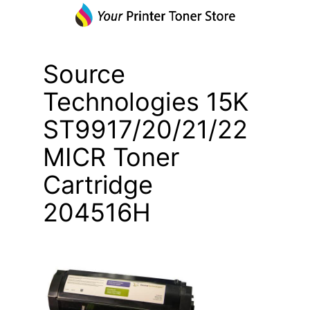
Source
Technologies 15K
ST9917/20/21/22
MICR Toner
Cartridge
204516H