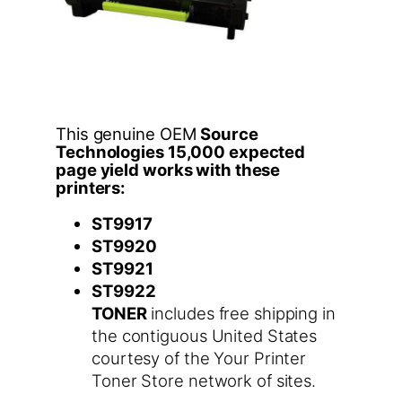
This genuine OEM
Source
Technologies 15,000 expected
page yield works with these
printers:
ST9917
ST9920
ST9921
ST9922
TONER
includes free shipping in
the contiguous United States
courtesy of the Your Printer
Toner Store network of sites.