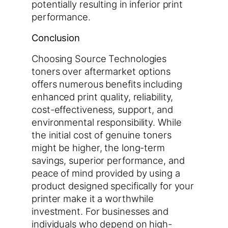
potentially resulting in inferior print
performance.
Conclusion
Choosing Source Technologies
toners over aftermarket options
offers numerous benefits including
enhanced print quality, reliability,
cost-effectiveness, support, and
environmental responsibility. While
the initial cost of genuine toners
might be higher, the long-term
savings, superior performance, and
peace of mind provided by using a
product designed specifically for your
printer make it a worthwhile
investment. For businesses and
individuals who depend on high-