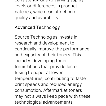
levels or differences in product
batches, which can affect print
quality and availability.
Advanced Technology
Source Technologies invests in
research and development to
continually improve the performance
and capacity of their toners. This
includes developing toner
formulations that provide faster
fusing to paper at lower
temperatures, contributing to faster
print speeds and reduced energy
consumption. Aftermarket toners
may not always keep pace with these
technological advancements,