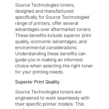
Source Technologies toners,
designed and manufactured
specifically for Source Technologies’
range of printers, offer several
advantages over aftermarket toners.
These benefits include superior print
quality, economic advantages, and
environmental considerations.
Understanding these benefits can
guide you in making an informed
choice when selecting the right toner
for your printing needs.
Superior Print Quality
Source Technologies toners are
engineered to work seamlessly with
their specific printer models. This