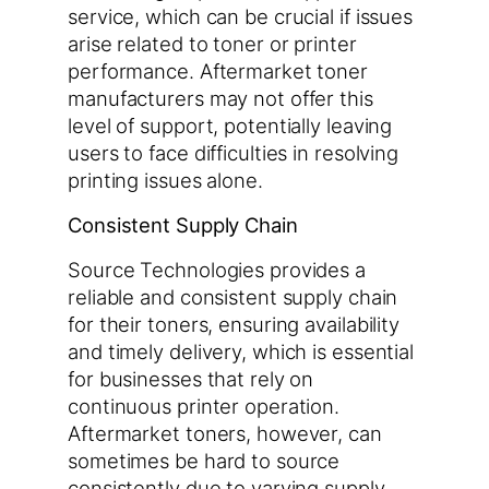
service, which can be crucial if issues
arise related to toner or printer
performance. Aftermarket toner
manufacturers may not offer this
level of support, potentially leaving
users to face difficulties in resolving
printing issues alone.
Consistent Supply Chain
Source Technologies provides a
reliable and consistent supply chain
for their toners, ensuring availability
and timely delivery, which is essential
for businesses that rely on
continuous printer operation.
Aftermarket toners, however, can
sometimes be hard to source
consistently due to varying supply