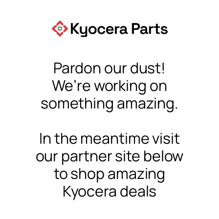
Pardon our dust!
We’re working on
something amazing.
In the meantime visit
our partner site below
to shop amazing
Kyocera deals